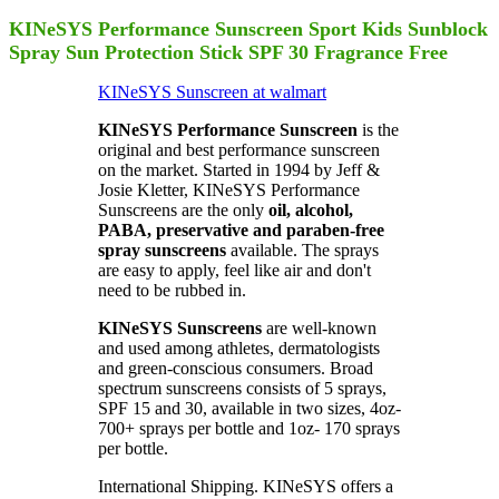
KINeSYS Performance Sunscreen Sport Kids Sunblock
Spray Sun Protection Stick SPF 30 Fragrance Free
KINeSYS Sunscreen at walmart
KINeSYS Performance Sunscreen
is the
original and best performance sunscreen
on the market. Started in 1994 by Jeff &
Josie Kletter, KINeSYS Performance
Sunscreens are the only
oil, alcohol,
PABA, preservative and paraben-free
spray sunscreens
available. The sprays
are easy to apply, feel like air and don't
need to be rubbed in.
KINeSYS Sunscreens
are well-known
and used among athletes, dermatologists
and green-conscious consumers. Broad
spectrum sunscreens consists of 5 sprays,
SPF 15 and 30, available in two sizes, 4oz-
700+ sprays per bottle and 1oz- 170 sprays
per bottle.
International Shipping. KINeSYS offers a