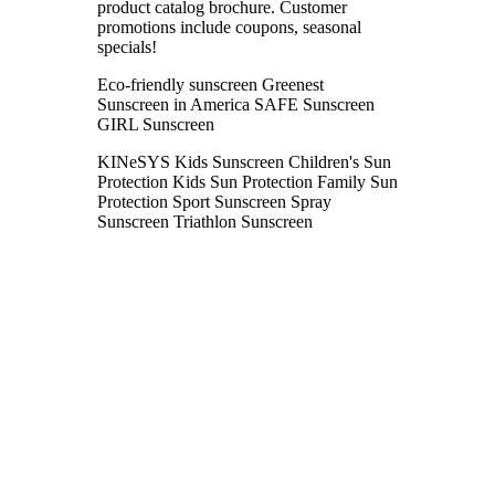
product catalog brochure. Customer
promotions include coupons, seasonal
specials!
Eco-friendly sunscreen Greenest
Sunscreen in America SAFE Sunscreen
GIRL Sunscreen
KINeSYS Kids Sunscreen Children's Sun
Protection Kids Sun Protection Family Sun
Protection Sport Sunscreen Spray
Sunscreen Triathlon Sunscreen