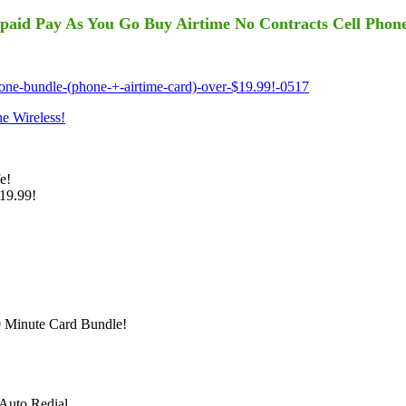
paid Pay As You Go Buy Airtime No Contracts Cell Phon
ne-bundle-(phone-+-airtime-card)-over-$19.99!-0517
 Wireless!
e!
19.99!
 Minute Card Bundle!
 Auto Redial