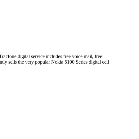
acfone digital service includes free voice mail, free
ntly sells the very popular Nokia 5100 Series digital cell