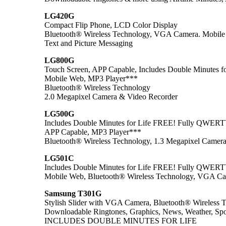
LG420G
Compact Flip Phone, LCD Color Display
Bluetooth® Wireless Technology, VGA Camera. Mobile
Text and Picture Messaging
LG800G
Touch Screen, APP Capable, Includes Double Minutes f
Mobile Web, MP3 Player***
Bluetooth® Wireless Technology
2.0 Megapixel Camera & Video Recorder
LG500G
Includes Double Minutes for Life FREE! Fully QWER
APP Capable, MP3 Player***
Bluetooth® Wireless Technology, 1.3 Megapixel Camer
LG501C
Includes Double Minutes for Life FREE! Fully QWER
Mobile Web, Bluetooth® Wireless Technology, VGA C
Samsung T301G
Stylish Slider with VGA Camera, Bluetooth® Wireless 
Downloadable Ringtones, Graphics, News, Weather, Spor
INCLUDES DOUBLE MINUTES FOR LIFE