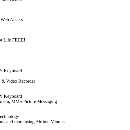
 Web Access
or Life FREE!
TY Keyboard
a & Video Recorder
TY Keyboard
amera, MMS Picture Messaging
Technology
ts and more using Airtime Minutes.