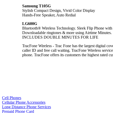
Samsung T105G
Stylish Compact Design, Vivid Color Display
Hands-Free Speaker, Auto Redial
LG600G
Bluetooth® Wireless Technology. Sleek Flip Phone wi
Downloadable ringtones & more using Airtime Minutes.
INCLUDES DOUBLE MINUTES FOR LIFE
TracFone Wireless - Trac Fone has the largest digital cov
caller ID and free call waiting. TracFone Wireless service
phone. TracFone offers its customers the highest rated
Cell Phones
Cellular Phone Accessories
Long Distance Phone Services
Prepaid Phone Card