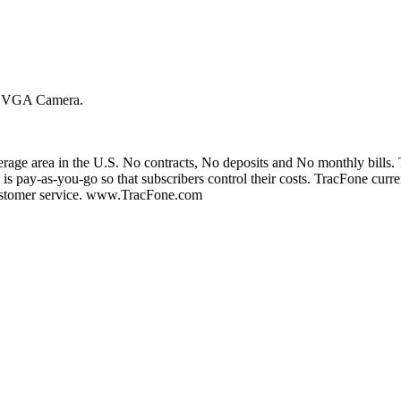
th VGA Camera.
erage area in the U.S. No contracts, No deposits and No monthly bills. Tr
 is pay-as-you-go so that subscribers control their costs. TracFone curre
 customer service. www.TracFone.com