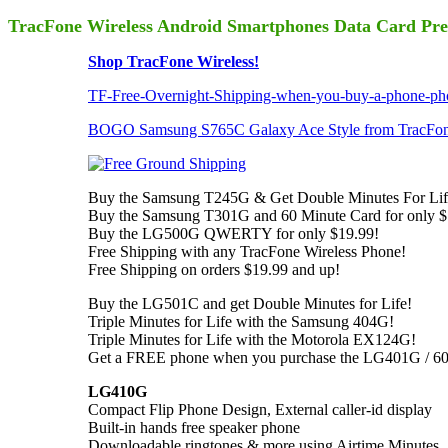
TracFone Wireless Android Smartphones Data Card Pre
Shop TracFone Wireless!
TF-Free-Overnight-Shipping-when-you-buy-a-phone-pho
BOGO Samsung S765C Galaxy Ace Style from TracFone
Buy the Samsung T245G & Get Double Minutes For Lif
Buy the Samsung T301G and 60 Minute Card for only $
Buy the LG500G QWERTY for only $19.99!
Free Shipping with any TracFone Wireless Phone!
Free Shipping on orders $19.99 and up!
Buy the LG501C and get Double Minutes for Life!
Triple Minutes for Life with the Samsung 404G!
Triple Minutes for Life with the Motorola EX124G!
Get a FREE phone when you purchase the LG401G / 60
LG410G
Compact Flip Phone Design, External caller-id display
Built-in hands free speaker phone
Downloadable ringtones & more using Airtime Minutes,