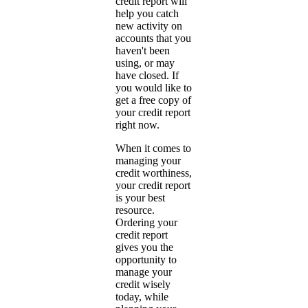
credit report will
help you catch
new activity on
accounts that you
haven't been
using, or may
have closed. If
you would like to
get a free copy of
your credit report
right now.
When it comes to
managing your
credit worthiness,
your credit report
is your best
resource.
Ordering your
credit report
gives you the
opportunity to
manage your
credit wisely
today, while