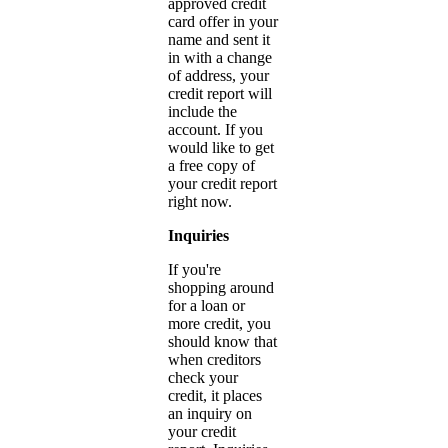
approved credit
card offer in your
name and sent it
in with a change
of address, your
credit report will
include the
account. If you
would like to get
a free copy of
your credit report
right now.
Inquiries
If you're
shopping around
for a loan or
more credit, you
should know that
when creditors
check your
credit, it places
an inquiry on
your credit