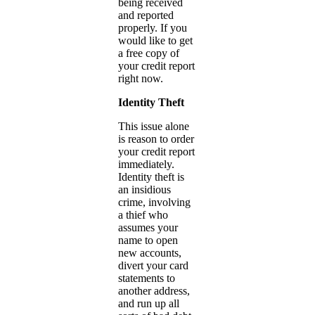
being received
and reported
properly. If you
would like to get
a free copy of
your credit report
right now.
Identity Theft
This issue alone
is reason to order
your credit report
immediately.
Identity theft is
an insidious
crime, involving
a thief who
assumes your
name to open
new accounts,
divert your card
statements to
another address,
and run up all