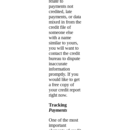
relate to
payments not
credited, late
payments, or data
mixed in from the
credit file of
someone else
with a name
similar to yours,
you will want to
contact the credit
bureau to dispute
inaccurate
information
promptly. If you
would like to get
a free copy of
your credit report
right now.
Tracking
Payments
One of the most
important