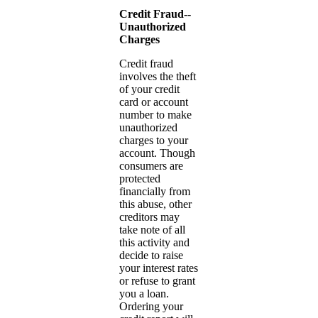
Credit Fraud--
Unauthorized
Charges
Credit fraud
involves the theft
of your credit
card or account
number to make
unauthorized
charges to your
account. Though
consumers are
protected
financially from
this abuse, other
creditors may
take note of all
this activity and
decide to raise
your interest rates
or refuse to grant
you a loan.
Ordering your