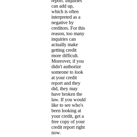
report. Inquiries
can add up,
which is often
interpreted as a
negative by
creditors. For this
reason, too many
inquiries can
actually make
getting credit
more difficult.
Moreover, if you
didn't authorize
someone to look
at your credit
report and they
did, they may
have broken the
law. If you would
like to see who's
been looking at
your credit, get a
free copy of your
credit report right
now.