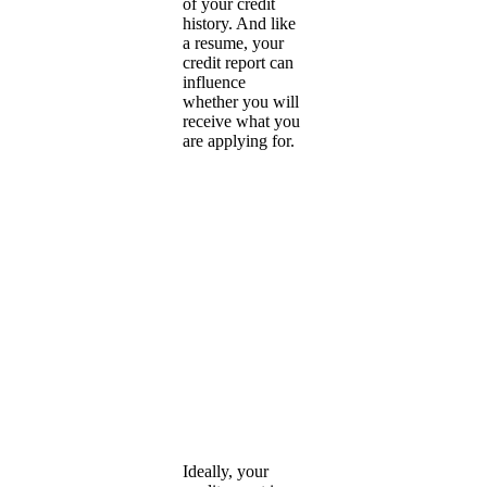
of your credit
history. And like
a resume, your
credit report can
influence
whether you will
receive what you
are applying for.
Ideally, your