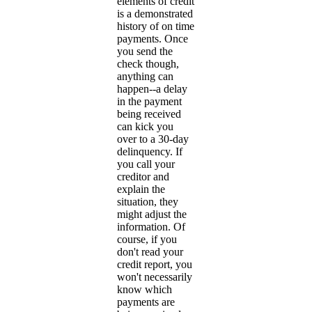
elements of credit
is a demonstrated
history of on time
payments. Once
you send the
check though,
anything can
happen--a delay
in the payment
being received
can kick you
over to a 30-day
delinquency. If
you call your
creditor and
explain the
situation, they
might adjust the
information. Of
course, if you
don't read your
credit report, you
won't necessarily
know which
payments are