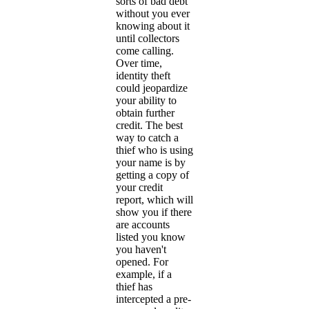
sorts of bad debt
without you ever
knowing about it
until collectors
come calling.
Over time,
identity theft
could jeopardize
your ability to
obtain further
credit. The best
way to catch a
thief who is using
your name is by
getting a copy of
your credit
report, which will
show you if there
are accounts
listed you know
you haven't
opened. For
example, if a
thief has
intercepted a pre-