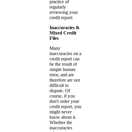
practice of
regularly
reviewing your
credit report:
Inaccuracies &
Mixed Credit
Files
Many
inaccuracies on a
credit report can
be the result of
simple human
error, and are
therefore are not
difficult to
dispute. Of
course, if you
don't order your
credit report, you
might never
know about it.
Whether the
inaccuracies