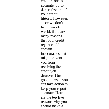
credit report is an
accurate, up-to-
date reflection of
your credit
history. However,
since we don't
live in an ideal
world, there are
many reasons
that your credit
report could
contain
inaccuracies that
might prevent
you from
receiving the
credit you
deserve. The
good news is you
can take action to
keep your report
accurate. Here
are the top five
reasons why you
should make a