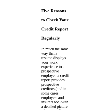
Five Reasons
to Check Your
Credit Report
Regularly
In much the same
way that a
resume displays
your work
experience to a
prospective
employer, a credit
report provides
prospective
creditors (and in
some cases
employers and
insurers too) with
a detailed picture