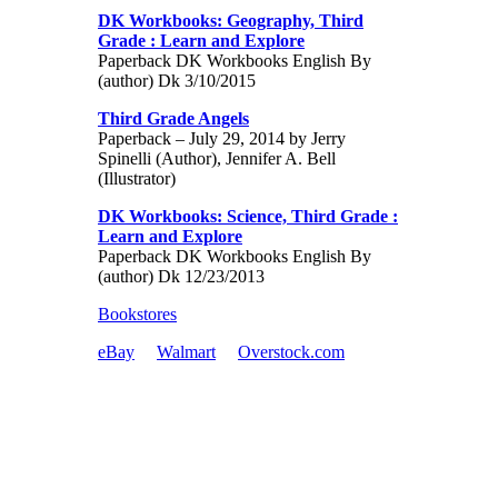
DK Workbooks: Geography, Third
Grade : Learn and Explore
Paperback DK Workbooks English By
(author) Dk 3/10/2015
Third Grade Angels
Paperback – July 29, 2014 by Jerry
Spinelli (Author), Jennifer A. Bell
(Illustrator)
DK Workbooks: Science, Third Grade :
Learn and Explore
Paperback DK Workbooks English By
(author) Dk 12/23/2013
Bookstores
eBay
Walmart
Overstock.com