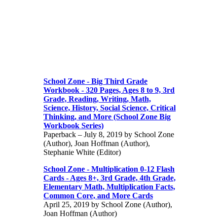
School Zone - Big Third Grade
Workbook - 320 Pages, Ages 8 to 9, 3rd
Grade, Reading, Writing, Math,
Science, History, Social Science, Critical
Thinking, and More (School Zone Big
Workbook Series)
Paperback – July 8, 2019 by School Zone
(Author), Joan Hoffman (Author),
Stephanie White (Editor)
School Zone - Multiplication 0-12 Flash
Cards - Ages 8+, 3rd Grade, 4th Grade,
Elementary Math, Multiplication Facts,
Common Core, and More Cards
April 25, 2019 by School Zone (Author),
Joan Hoffman (Author)