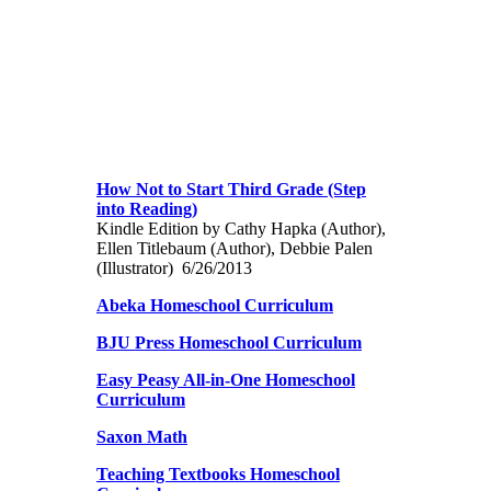
How Not to Start Third Grade (Step
into Reading)
Kindle Edition by Cathy Hapka (Author),
Ellen Titlebaum (Author), Debbie Palen
(Illustrator) 6/26/2013
Abeka Homeschool Curriculum
BJU Press Homeschool Curriculum
Easy Peasy All-in-One Homeschool
Curriculum
Saxon Math
Teaching Textbooks Homeschool