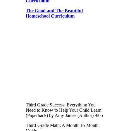
Curriculum
The Good and The Beautiful
Homeschool Curriculum
Third Grade Success: Everything You
Need to Know to Help Your Child Learn
(Paperback) by Amy James (Author) 9/05
Third-Grade Math: A Month-To-Month
Guide