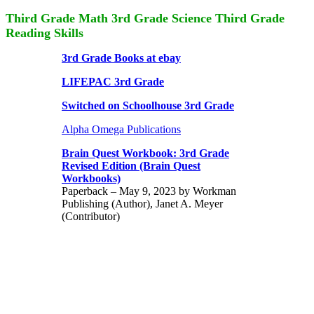
Third Grade Math 3rd Grade Science Third Grade
Reading Skills
3rd Grade Books at ebay
LIFEPAC 3rd Grade
Switched on Schoolhouse 3rd Grade
Alpha Omega Publications
Brain Quest Workbook: 3rd Grade
Revised Edition (Brain Quest
Workbooks)
Paperback – May 9, 2023 by Workman
Publishing (Author), Janet A. Meyer
(Contributor)