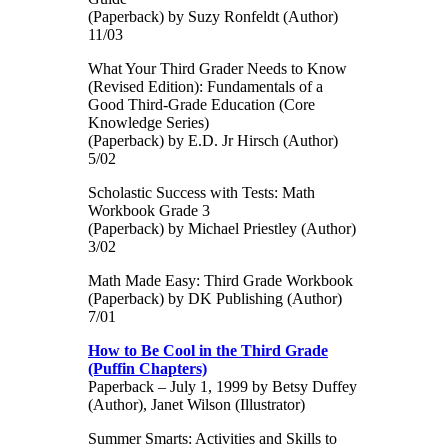
(Paperback) by Suzy Ronfeldt (Author)
11/03
What Your Third Grader Needs to Know
(Revised Edition): Fundamentals of a
Good Third-Grade Education (Core
Knowledge Series)
(Paperback) by E.D. Jr Hirsch (Author)
5/02
Scholastic Success with Tests: Math
Workbook Grade 3
(Paperback) by Michael Priestley (Author)
3/02
Math Made Easy: Third Grade Workbook
(Paperback) by DK Publishing (Author)
7/01
How to Be Cool in the Third Grade
(Puffin Chapters)
Paperback – July 1, 1999 by Betsy Duffey
(Author), Janet Wilson (Illustrator)
Summer Smarts: Activities and Skills to