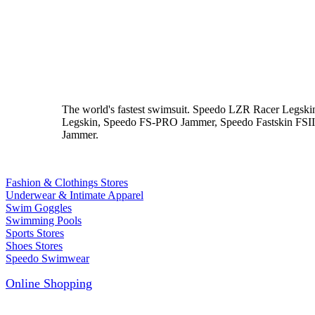
The world's fastest swimsuit. Speedo LZR Racer Leg
Legskin, Speedo FS-PRO Jammer, Speedo Fastskin FSII M
Jammer.
Fashion & Clothings Stores
Underwear & Intimate Apparel
Swim Goggles
Swimming Pools
Sports Stores
Shoes Stores
Speedo Swimwear
Online Shopping