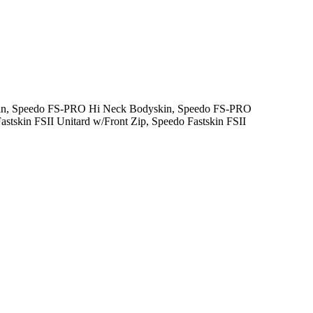
skin, Speedo FS-PRO Hi Neck Bodyskin, Speedo FS-PRO
stskin FSII Unitard w/Front Zip, Speedo Fastskin FSII