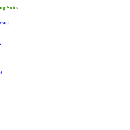
ng Suits
suit
s
es