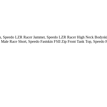
skin, Speedo LZR Racer Jammer, Speedo LZR Racer High Neck Body
ale Race Short, Speedo Fastskin FSII Zip Front Tank Top, Speedo Fa