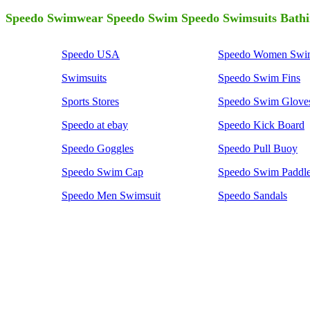
Speedo Swimwear Speedo Swim Speedo Swimsuits Bathi
Speedo USA
Speedo Women Swim
Swimsuits
Speedo Swim Fins
Sports Stores
Speedo Swim Glove
Speedo at ebay
Speedo Kick Board
Speedo Goggles
Speedo Pull Buoy
Speedo Swim Cap
Speedo Swim Paddl
Speedo Men Swimsuit
Speedo Sandals