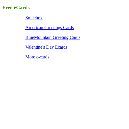
Free eCards
Smilebox
American Greetings Cards
BlueMountain Greeting Cards
Valentine's Day Ecards
More e-cards