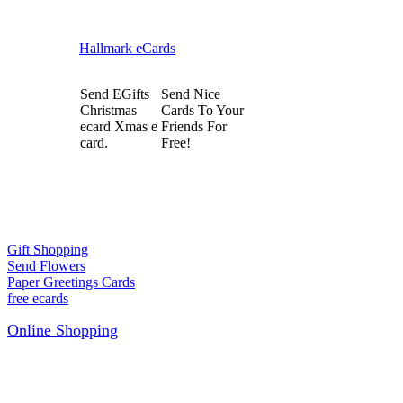
Hallmark eCards
Send EGifts
Send Nice
Christmas
Cards To Your
ecard Xmas e
Friends For
card.
Free!
Gift Shopping
Send Flowers
Paper Greetings Cards
free ecards
Online Shopping