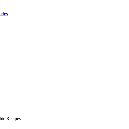
etes
hie Recipes