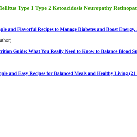
 Mellitus Type 1 Type 2 Ketoacidosis Neuropathy Retinopa
ple and Flavorful Recipes to Manage Diabetes and Boost Energy. 
uthor)
rition Guide: What You Really Need to Know to Balance Blood Su
ple and Easy Recipes for Balanced Meals and Healthy Living (21