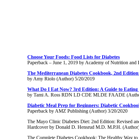
Choose Your Foods: Food Lists for Diabetes
Paperback – June 1, 2019 by Academy of Nutrition and D
The Mediterranean Diabetes Cookbook, 2nd Edition:
by Amy Riolo (Author) 5/20/2019
What Do I Eat Now? 3rd Edition: A Guide to Eating W
by Tami A. Ross RDN LD CDE MLDE FAADE (Author
Diabetic Meal Prep for Beginners: Diabetic Cookboo
Paperback by AMZ Publishing (Author) 3/20/2020
The Mayo Clinic Diabetes Diet: 2nd Edition: Revised a
Hardcover by Donald D. Hensrud M.D. M.P.H. (Author)
The Complete Diabetes Cookbook: The Healthy Way to 