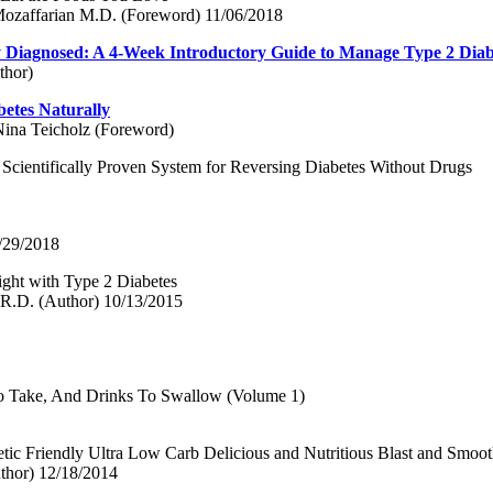
 Mozaffarian M.D. (Foreword) 11/06/2018
 Diagnosed: A 4-Week Introductory Guide to Manage Type 2 Diab
thor)
etes Naturally
Nina Teicholz (Foreword)
 Scientifically Proven System for Reversing Diabetes Without Drugs
/29/2018
ght with Type 2 Diabetes
 R.D. (Author) 10/13/2015
To Take, And Drinks To Swallow (Volume 1)
etic Friendly Ultra Low Carb Delicious and Nutritious Blast and Smoot
thor) 12/18/2014