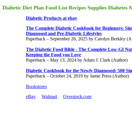
Diabetic Diet Plan Food List Recipes Supplies Diabetes
Diabetic Products at ebay
The Complete Diabetic Cookbook for Beginners: Sim
Diagnosed and Pre-Diabetic Lifestyles
Paperback – September 26, 2025 by Carolyn Berkley (A
The Diabetic Food Bible - The Complete Low-GI Nut
Keeping the Food you Love
Paperback – May 13, 2024 by Adam J. Clark (Author)
Diabetic Cookbook for the Newly Diagnosed: 500 Sim
Paperback – October 24, 2019 by Jamie Press (Author)
Bookstores
eBay
Walmart
Overstock.com