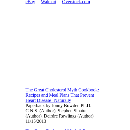
eBay
Walmart
Overstock.com
The Great Cholesterol Myth Cookbook:
Recipes and Meal Plans That Prevent
Heart Disease--Naturally
Paperback by Jonny Bowden Ph.D.
C.N.S. (Author), Stephen Sinatra
(Author), Deirdre Rawlings (Author)
11/15/2013