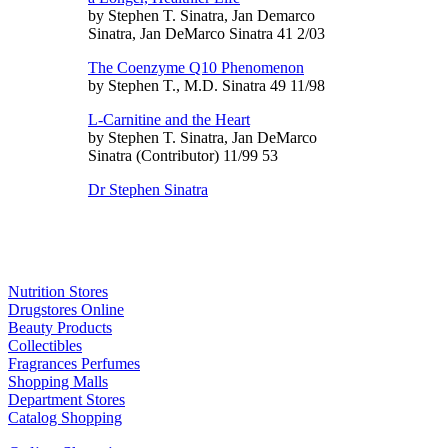
by Stephen T. Sinatra, Jan Demarco
Sinatra, Jan DeMarco Sinatra 41 2/03
The Coenzyme Q10 Phenomenon
by Stephen T., M.D. Sinatra 49 11/98
L-Carnitine and the Heart
by Stephen T. Sinatra, Jan DeMarco
Sinatra (Contributor) 11/99 53
Dr Stephen Sinatra
Nutrition Stores
Drugstores Online
Beauty Products
Collectibles
Fragrances Perfumes
Shopping Malls
Department Stores
Catalog Shopping