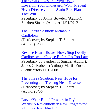
The Great Cholesterol Myth: Why
Lowering Your Cholesterol Won't Prevent
Heart Disease-and the Statin-Free Plan
That Will
Paperback by Jonny Bowden (Author),
Stephen Sinatra (Author) 11/01/2012
The Sinatra Solution: Metabolic
Cardiology
(Hardcover) by Stephen T. Sinatra
(Author) 3/08
Reverse Heart Disease Now: Stop Deadly
Cardiovascular Plaque Before It's Too Late
Paperback by Stephen T. Sinatra (Author),
James C. Roberts (Author), Martin Zucker
(Contributor) 1/01/2008
The Sinatra Solution: New Hope for
Preventing and Treating Heart Disease
(Hardcover) by Stephen T. Sinatra
(Author) 3/05
Lower Your Blood Pressure in Eight
Weeks: A Revolutionary New Program for
a Longer, Healthier Life