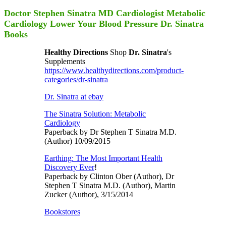
Doctor Stephen Sinatra MD Cardiologist Metabolic
Cardiology Lower Your Blood Pressure Dr. Sinatra
Books
Healthy Directions
Shop
Dr. Sinatra
's
Supplements
https://www.healthydirections.com/product-
categories/dr-sinatra
Dr. Sinatra at ebay
The Sinatra Solution: Metabolic
Cardiology
Paperback by Dr Stephen T Sinatra M.D.
(Author) 10/09/2015
Earthing: The Most Important Health
Discovery Ever
!
Paperback by Clinton Ober (Author), Dr
Stephen T Sinatra M.D. (Author), Martin
Zucker (Author), 3/15/2014
Bookstores