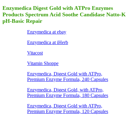
Enzymedica Digest Gold with ATPro Enzymes
Products Spectrum Acid Soothe Candidase Natto-K
pH-Basic Repair
Enzymedica at ebay
Enzymedica at iHerb
Vitacost
Vitamin Shoppe
Enzymedica, Digest Gold with ATPro,
Premium Enzyme Formula, 240 Capsules
Enzymedica, Digest Gold, with ATPro,
Premium Enzyme Formula, 180 Capsules
Enzymedica, Digest Gold with ATPro,
Premium Enzyme Formula, 120 Capsules