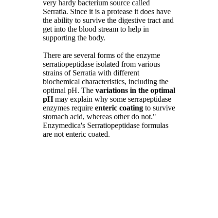
very hardy bacterium source called
Serratia. Since it is a protease it does have
the ability to survive the digestive tract and
get into the blood stream to help in
supporting the body.
There are several forms of the enzyme
serratiopeptidase isolated from various
strains of Serratia with different
biochemical characteristics, including the
optimal pH. The
variations in the optimal
pH
may explain why some serrapeptidase
enzymes require
enteric coating
to survive
stomach acid, whereas other do not."
Enzymedica's Serratiopeptidase formulas
are not enteric coated.