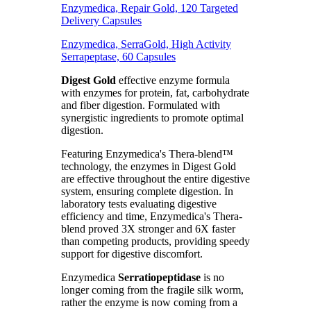
Enzymedica, Repair Gold, 120 Targeted
Delivery Capsules
Enzymedica, SerraGold, High Activity
Serrapeptase, 60 Capsules
Digest Gold
effective enzyme formula
with enzymes for protein, fat, carbohydrate
and fiber digestion. Formulated with
synergistic ingredients to promote optimal
digestion.
Featuring Enzymedica's Thera-blend™
technology, the enzymes in Digest Gold
are effective throughout the entire digestive
system, ensuring complete digestion. In
laboratory tests evaluating digestive
efficiency and time, Enzymedica's Thera-
blend proved 3X stronger and 6X faster
than competing products, providing speedy
support for digestive discomfort.
Enzymedica
Serratiopeptidase
is no
longer coming from the fragile silk worm,
rather the enzyme is now coming from a