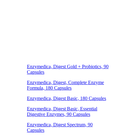
Enzymedica, Digest Gold + Probiotics, 90
Capsules
Enzymedica, Digest, Complete Enzyme
Formula, 180 Capsules
Enzymedica, Digest Basic, 180 Capsules
Enzymedica, Digest Basic, Essential
Digestive Enzymes, 90 Capsules
Enzymedica, Digest Spectrum, 90
Capsules