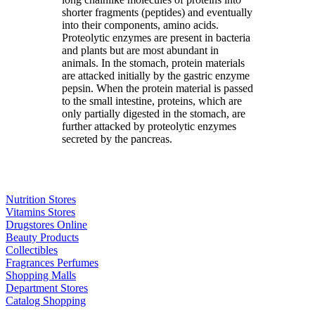
shorter fragments (peptides) and eventually
into their components, amino acids.
Proteolytic enzymes are present in bacteria
and plants but are most abundant in
animals. In the stomach, protein materials
are attacked initially by the gastric enzyme
pepsin. When the protein material is passed
to the small intestine, proteins, which are
only partially digested in the stomach, are
further attacked by proteolytic enzymes
secreted by the pancreas.
Nutrition Stores
Vitamins Stores
Drugstores Online
Beauty Products
Collectibles
Fragrances Perfumes
Shopping Malls
Department Stores
Catalog Shopping