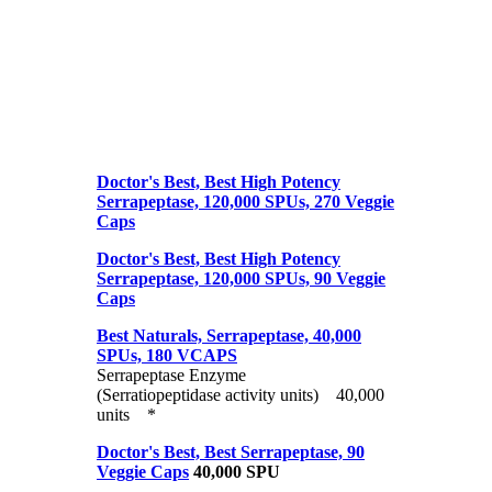
Doctor's Best, Best High Potency
Serrapeptase, 120,000 SPUs, 270 Veggie
Caps
Doctor's Best, Best High Potency
Serrapeptase, 120,000 SPUs, 90 Veggie
Caps
Best Naturals, Serrapeptase, 40,000
SPUs, 180 VCAPS
Serrapeptase Enzyme
(Serratiopeptidase activity units) 40,000
units *
Doctor's Best, Best Serrapeptase, 90
Veggie Caps
40,000 SPU