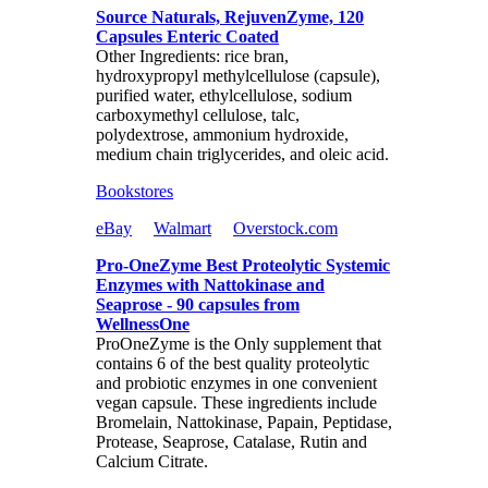
Source Naturals, RejuvenZyme, 120
Capsules Enteric Coated
Other Ingredients: rice bran,
hydroxypropyl methylcellulose (capsule),
purified water, ethylcellulose, sodium
carboxymethyl cellulose, talc,
polydextrose, ammonium hydroxide,
medium chain triglycerides, and oleic acid.
Bookstores
eBay
Walmart
Overstock.com
Pro-OneZyme Best Proteolytic Systemic
Enzymes with Nattokinase and
Seaprose - 90 capsules from
WellnessOne
ProOneZyme is the Only supplement that
contains 6 of the best quality proteolytic
and probiotic enzymes in one convenient
vegan capsule. These ingredients include
Bromelain, Nattokinase, Papain, Peptidase,
Protease, Seaprose, Catalase, Rutin and
Calcium Citrate.