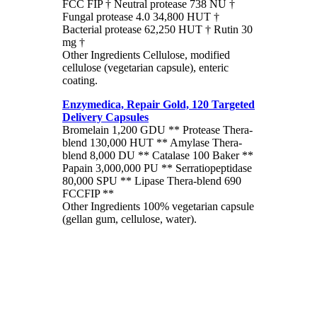
FCC FIP † Neutral protease 738 NU †
Fungal protease 4.0 34,800 HUT †
Bacterial protease 62,250 HUT † Rutin 30
mg †
Other Ingredients Cellulose, modified
cellulose (vegetarian capsule), enteric
coating.
Enzymedica, Repair Gold, 120 Targeted
Delivery Capsules
Bromelain 1,200 GDU ** Protease Thera-
blend 130,000 HUT ** Amylase Thera-
blend 8,000 DU ** Catalase 100 Baker **
Papain 3,000,000 PU ** Serratiopeptidase
80,000 SPU ** Lipase Thera-blend 690
FCCFIP **
Other Ingredients 100% vegetarian capsule
(gellan gum, cellulose, water).