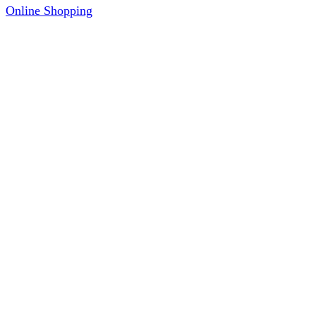
Online Shopping