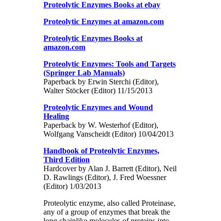
Proteolytic Enzymes Books at ebay
Proteolytic Enzymes at amazon.com
Proteolytic Enzymes Books at
amazon.com
Proteolytic Enzymes: Tools and Targets
(Springer Lab Manuals)
Paperback by Erwin Sterchi (Editor),
Walter Stöcker (Editor) 11/15/2013
Proteolytic Enzymes and Wound
Healing
Paperback by W. Westerhof (Editor),
Wolfgang Vanscheidt (Editor) 10/04/2013
Handbook of Proteolytic Enzymes,
Third Edition
Hardcover by Alan J. Barrett (Editor), Neil
D. Rawlings (Editor), J. Fred Woessner
(Editor) 1/03/2013
Proteolytic enzyme, also called Proteinase,
any of a group of enzymes that break the
long chainlike molecules of proteins into