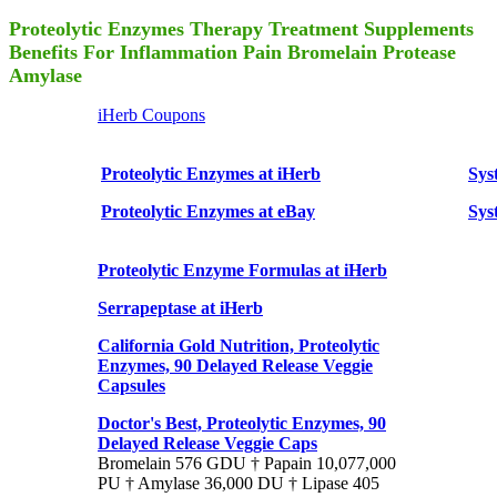
Proteolytic Enzymes Therapy Treatment Supplements
Benefits For Inflammation Pain Bromelain Protease
Amylase
iHerb Coupons
Proteolytic Enzymes at iHerb
Sys
Proteolytic Enzymes at eBay
Sys
Proteolytic Enzyme Formulas at iHerb
Serrapeptase at iHerb
California Gold Nutrition, Proteolytic
Enzymes, 90 Delayed Release Veggie
Capsules
Doctor's Best, Proteolytic Enzymes, 90
Delayed Release Veggie Caps
Bromelain 576 GDU † Papain 10,077,000
PU † Amylase 36,000 DU † Lipase 405