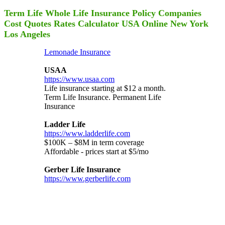
Term Life Whole Life Insurance Policy Companies
Cost Quotes Rates Calculator USA Online New York
Los Angeles
Lemonade Insurance
USAA
https://www.usaa.com
Life insurance starting at $12 a month.
Term Life Insurance. Permanent Life
Insurance
Ladder Life
https://www.ladderlife.com
$100K – $8M in term coverage
Affordable - prices start at $5/mo
Gerber Life Insurance
https://www.gerberlife.com