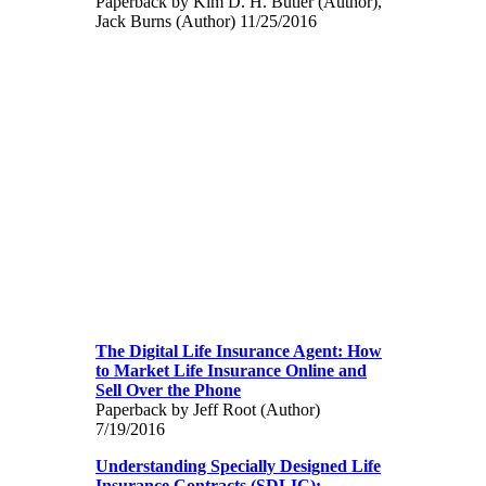
Paperback by Kim D. H. Butler (Author),
Jack Burns (Author) 11/25/2016
The Digital Life Insurance Agent: How
to Market Life Insurance Online and
Sell Over the Phone
Paperback by Jeff Root (Author)
7/19/2016
Understanding Specially Designed Life
Insurance Contracts (SDLIC):