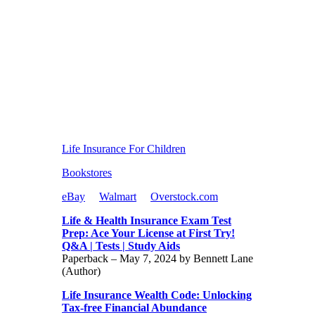
Life Insurance For Children
Bookstores
eBay
Walmart
Overstock.com
Life & Health Insurance Exam Test
Prep: Ace Your License at First Try!
Q&A | Tests | Study Aids
Paperback – May 7, 2024 by Bennett Lane
(Author)
Life Insurance Wealth Code: Unlocking
Tax-free Financial Abundance