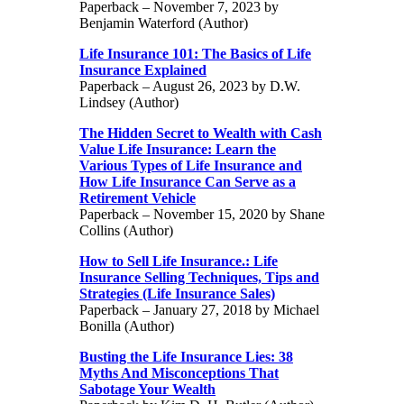
Paperback – November 7, 2023 by
Benjamin Waterford (Author)
Life Insurance 101: The Basics of Life
Insurance Explained
Paperback – August 26, 2023 by D.W.
Lindsey (Author)
The Hidden Secret to Wealth with Cash
Value Life Insurance: Learn the
Various Types of Life Insurance and
How Life Insurance Can Serve as a
Retirement Vehicle
Paperback – November 15, 2020 by Shane
Collins (Author)
How to Sell Life Insurance.: Life
Insurance Selling Techniques, Tips and
Strategies (Life Insurance Sales)
Paperback – January 27, 2018 by Michael
Bonilla (Author)
Busting the Life Insurance Lies: 38
Myths And Misconceptions That
Sabotage Your Wealth