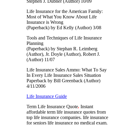
Stephen J. Dubner (Author) 10/09
Life Insurance for the American Family:
Most of What You Know About Life
Insurance is Wrong
(Paperback) by Ed Kelly (Author) 3/08
Tools and Techniques of Life Insurance
Planning
(Paperback) by Stephan R. Leimberg
(Author), Jr. Doyle (Author), Robert J.
(Author) 11/07
Life Insurance Sales Ammo: What To Say
In Every Life Insurance Sales Situation
Paperback by Bill Greenback (Author)
4/11/2006
Life Insurance Guide
Term Life Insurance Quote
.
Instant
affordable term life insurance quotes from
top life insurance companies.
life insurance
for seniors life insurance no medical exam.