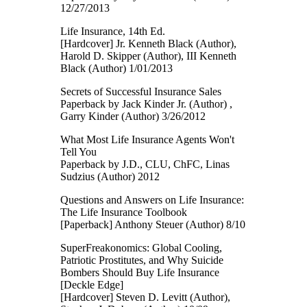
12/27/2013
Life Insurance, 14th Ed.
[Hardcover] Jr. Kenneth Black (Author),
Harold D. Skipper (Author), III Kenneth
Black (Author) 1/01/2013
Secrets of Successful Insurance Sales
Paperback by Jack Kinder Jr. (Author) ,
Garry Kinder (Author) 3/26/2012
What Most Life Insurance Agents Won't
Tell You
Paperback by J.D., CLU, ChFC, Linas
Sudzius (Author) 2012
Questions and Answers on Life Insurance:
The Life Insurance Toolbook
[Paperback] Anthony Steuer (Author) 8/10
SuperFreakonomics: Global Cooling,
Patriotic Prostitutes, and Why Suicide
Bombers Should Buy Life Insurance
[Deckle Edge]
[Hardcover] Steven D. Levitt (Author),