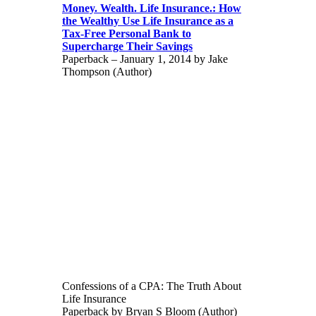
Money. Wealth. Life Insurance.: How
the Wealthy Use Life Insurance as a
Tax-Free Personal Bank to
Supercharge Their Savings
Paperback – January 1, 2014 by Jake
Thompson (Author)
Confessions of a CPA: The Truth About
Life Insurance
Paperback by Bryan S Bloom (Author)