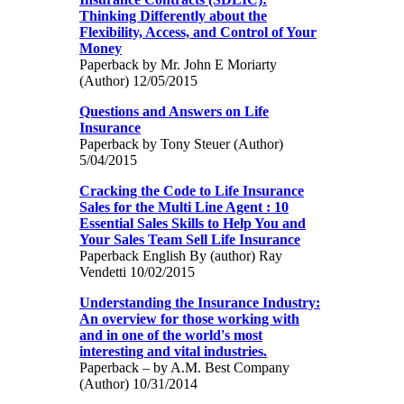
Thinking Differently about the
Flexibility, Access, and Control of Your
Money
Paperback by Mr. John E Moriarty
(Author) 12/05/2015
Questions and Answers on Life
Insurance
Paperback by Tony Steuer (Author)
5/04/2015
Cracking the Code to Life Insurance
Sales for the Multi Line Agent : 10
Essential Sales Skills to Help You and
Your Sales Team Sell Life Insurance
Paperback English By (author) Ray
Vendetti 10/02/2015
Understanding the Insurance Industry:
An overview for those working with
and in one of the world's most
interesting and vital industries.
Paperback – by A.M. Best Company
(Author) 10/31/2014