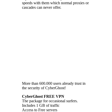
speeds with them which normal proxies or
cascades can never offer.
More than 600.000 users already trust in
the security of CyberGhost!
CyberGhost FREE VPN
The package for occasional surfers.
Includes 1 GB of traffic
Access to Free servers