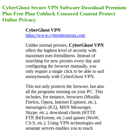
CyberGhost Secure VPN Software Download Premium
Plus Free Plan Unblock Censored Content Protect
Online Privacy
CyberGhost VPN
https://www.cyberghostvpn.com
Unlike normal proxies,
CyberGhost VPN
offers the highest level of security with
maximum user-friendliness. Instead of
searching for new proxies every day and
configuring the browser manually, you
only require a single click to be able to surf
anonymously with CyberGhost VPN.
This not only protects the browser, but also
all the programs running on your PC. This
includes, for instance, browsers (Mozilla
Firefox, Opera, Internet Explorer, etc.),
messengers (ICQ, MSN Messenger,
Skype, etc.), download clients (HTTP,
FTP, BitTorrent, etc.) and games (WoW,
CS:S, etc.). Using VPN technologies and
separate servers enables you to reach