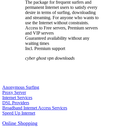
The package for frequent surfers and
permanent Internet users to satisfy every
desire in terms of surfing, downloading
and streaming. For anyone who wants to
use the Internet without constraints.
Access to Free servers, Premium servers
and VIP servers
Guaranteed availability without any
waiting times
Incl. Premium support
cyber ghost vpn downloads
Anonymous Surfing
Proxy Server
Internet Services
DSL Providers
Broadband Internet Access Services
Speed Up Internet
Online Shopping