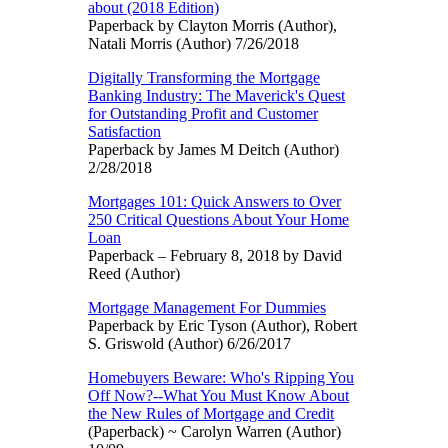
about (2018 Edition)
Paperback by Clayton Morris (Author),
Natali Morris (Author) 7/26/2018
Digitally Transforming the Mortgage
Banking Industry: The Maverick's Quest
for Outstanding Profit and Customer
Satisfaction
Paperback by James M Deitch (Author)
2/28/2018
Mortgages 101: Quick Answers to Over
250 Critical Questions About Your Home
Loan
Paperback – February 8, 2018 by David
Reed (Author)
Mortgage Management For Dummies
Paperback by Eric Tyson (Author), Robert
S. Griswold (Author) 6/26/2017
Homebuyers Beware: Who's Ripping You
Off Now?--What You Must Know About
the New Rules of Mortgage and Credit
(Paperback) ~ Carolyn Warren (Author)