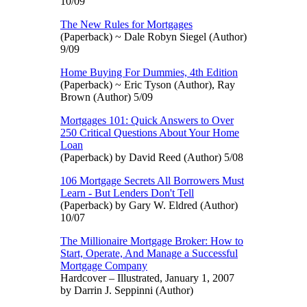
10/09
The New Rules for Mortgages
(Paperback) ~ Dale Robyn Siegel (Author)
9/09
Home Buying For Dummies, 4th Edition
(Paperback) ~ Eric Tyson (Author), Ray
Brown (Author) 5/09
Mortgages 101: Quick Answers to Over
250 Critical Questions About Your Home
Loan
(Paperback) by David Reed (Author) 5/08
106 Mortgage Secrets All Borrowers Must
Learn - But Lenders Don't Tell
(Paperback) by Gary W. Eldred (Author)
10/07
The Millionaire Mortgage Broker: How to
Start, Operate, And Manage a Successful
Mortgage Company
Hardcover – Illustrated, January 1, 2007
by Darrin J. Seppinni (Author)