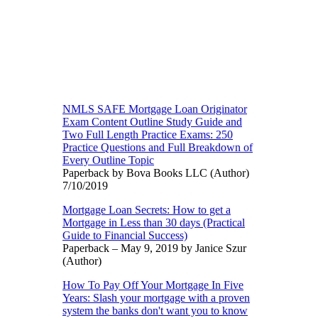
NMLS SAFE Mortgage Loan Originator
Exam Content Outline Study Guide and
Two Full Length Practice Exams: 250
Practice Questions and Full Breakdown of
Every Outline Topic
Paperback by Bova Books LLC (Author)
7/10/2019
Mortgage Loan Secrets: How to get a
Mortgage in Less than 30 days (Practical
Guide to Financial Success)
Paperback – May 9, 2019 by Janice Szur
(Author)
How To Pay Off Your Mortgage In Five
Years: Slash your mortgage with a proven
system the banks don't want you to know