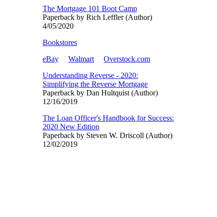
The Mortgage 101 Boot Camp
Paperback by Rich Leffler (Author)
4/05/2020
Bookstores
eBay
Walmart
Overstock.com
Understanding Reverse - 2020:
Simplifying the Reverse Mortgage
Paperback by Dan Hultquist (Author)
12/16/2019
The Loan Officer's Handbook for Success:
2020 New Edition
Paperback by Steven W. Driscoll (Author)
12/02/2019