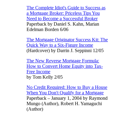
The Complete Idiot's Guide to Success as
a Mortgage Broker: Priceless Tips You
Need to Become a Successful Broker
Paperback by Daniel S. Kahn, Marian
Edelman Borden 6/06
The Mortgage Originator Success Kit: The
Quick Way to a Six-Figure Income
(Hardcover) by Darrin J. Seppinni 12/05
The New Reverse Mortgage Formula:
How to Convert Home Equity into Tax-
Free Income
by Tom Kelly 2/05
No Credit Required: How to Buy a House
When You Don't Qualify for a Mortgage
Paperback – January 1, 2004 by Raymond
Mungo (Author), Robert H. Yamaguchi
(Author)