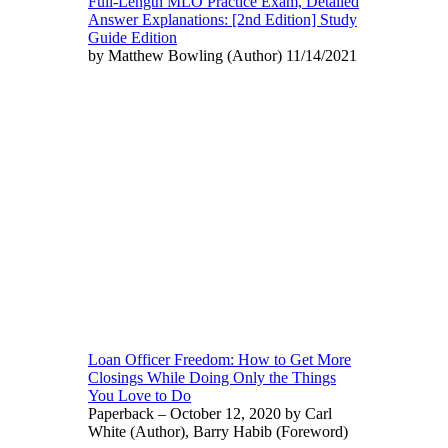
Full-Length MLO Practice Exam, Detailed
Answer Explanations: [2nd Edition] Study
Guide Edition
by Matthew Bowling (Author) 11/14/2021
Loan Officer Freedom: How to Get More
Closings While Doing Only the Things
You Love to Do
Paperback – October 12, 2020 by Carl
White (Author), Barry Habib (Foreword)