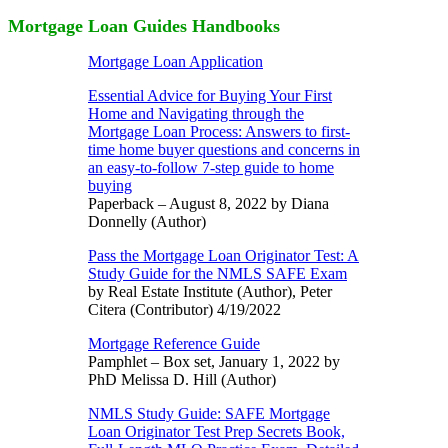
Mortgage Loan Guides Handbooks
Mortgage Loan Application
Essential Advice for Buying Your First
Home and Navigating through the
Mortgage Loan Process: Answers to first-
time home buyer questions and concerns in
an easy-to-follow 7-step guide to home
buying
Paperback – August 8, 2022 by Diana
Donnelly (Author)
Pass the Mortgage Loan Originator Test: A
Study Guide for the NMLS SAFE Exam
by Real Estate Institute (Author), Peter
Citera (Contributor) 4/19/2022
Mortgage Reference Guide
Pamphlet – Box set, January 1, 2022 by
PhD Melissa D. Hill (Author)
NMLS Study Guide: SAFE Mortgage
Loan Originator Test Prep Secrets Book,