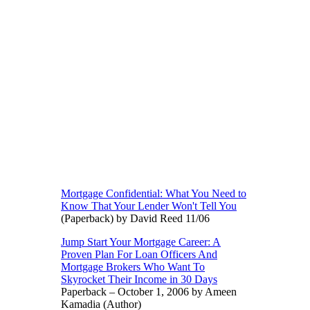
Mortgage Confidential: What You Need to
Know That Your Lender Won't Tell You
(Paperback) by David Reed 11/06
Jump Start Your Mortgage Career: A
Proven Plan For Loan Officers And
Mortgage Brokers Who Want To
Skyrocket Their Income in 30 Days
Paperback – October 1, 2006 by Ameen
Kamadia (Author)