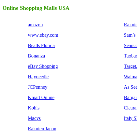
Online Shopping Malls USA
amazon
Rakut
www.ebay.com
Sam’s
Bealls Florida
Sears
Bonanza
Taoba
eBay Shopping
Target
Hayneedle
Walma
JCPenney
As Se
Kmart Online
Barga
Kohls
Cleara
Macys
Italy 
Rakuten Japan