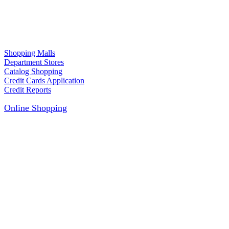
Shopping Malls
Department Stores
Catalog Shopping
Credit Cards Application
Credit Reports
Online Shopping