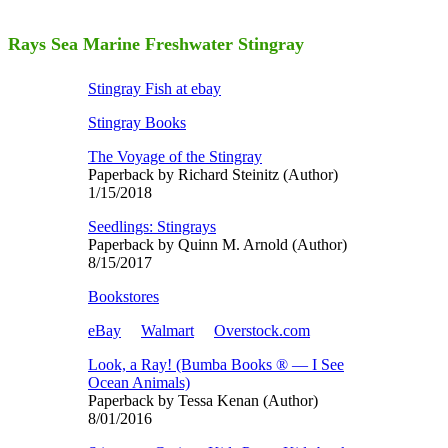
Rays Sea Marine Freshwater Stingray
Stingray Fish at ebay
Stingray Books
The Voyage of the Stingray
Paperback by Richard Steinitz (Author)
1/15/2018
Seedlings: Stingrays
Paperback by Quinn M. Arnold (Author)
8/15/2017
Bookstores
eBay
Walmart
Overstock.com
Look, a Ray! (Bumba Books ® ― I See
Ocean Animals)
Paperback by Tessa Kenan (Author)
8/01/2016