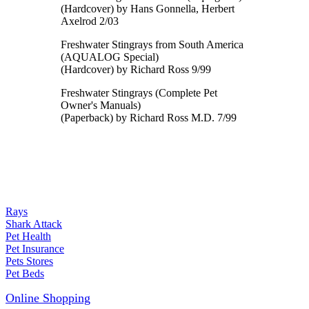
(Hardcover) by Hans Gonnella, Herbert
Axelrod 2/03
Freshwater Stingrays from South America
(AQUALOG Special)
(Hardcover) by Richard Ross 9/99
Freshwater Stingrays (Complete Pet
Owner's Manuals)
(Paperback) by Richard Ross M.D. 7/99
Rays
Shark Attack
Pet Health
Pet Insurance
Pets Stores
Pet Beds
Online Shopping