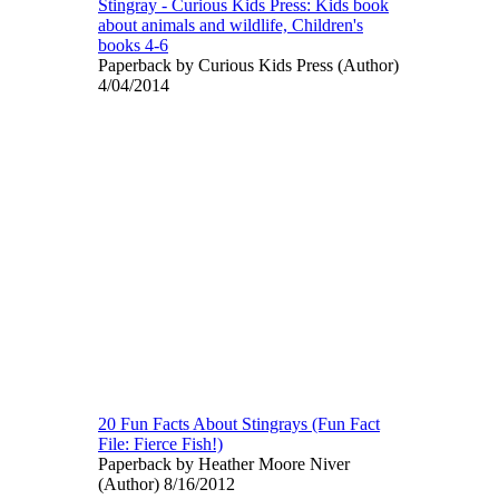
Stingray - Curious Kids Press: Kids book
about animals and wildlife, Children's
books 4-6
Paperback by Curious Kids Press (Author)
4/04/2014
20 Fun Facts About Stingrays (Fun Fact
File: Fierce Fish!)
Paperback by Heather Moore Niver
(Author) 8/16/2012