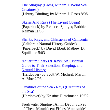
The Stingray (Gross, Miriam J. Weird Sea
Creatures.)
(Library Binding) by Miriam J. Gross 8/06
Skates And Rays (The Living Ocean
)
(Paperback) by Rebecca Sjonger, Bobbie
Kalman 11/05
Sharks, Rays, and Chimaeras of California
(California Natural History Guides)
(Paperback) by David Ebert, Mathew D.
Squillante 5/03
Aquarium Sharks & Rays: An Essential
Guide to Their Selection, Keeping, and
Natural History
(Hardcover) by Scott W. Michael, Martin
A. Moe 2/03
Creatures of the Sea - Rays (Creatures of
the Sea)
(Hardcover) by Kristine Hirschmann 10/02
Freshwater Stingray: An In-Depth Survey
of These Magnificent Fishes (Aquaguide)