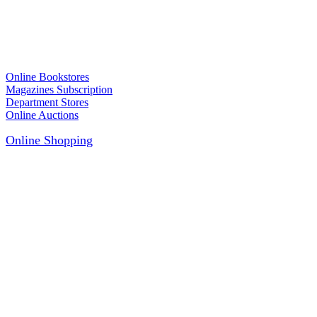
Online Bookstores
Magazines Subscription
Department Stores
Online Auctions
Online Shopping