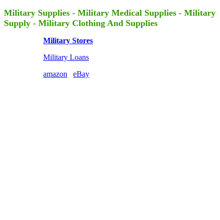
Military Supplies - Military Medical Supplies - Military
Supply - Military Clothing And Supplies
Military Stores
Military Loans
amazon
eBay