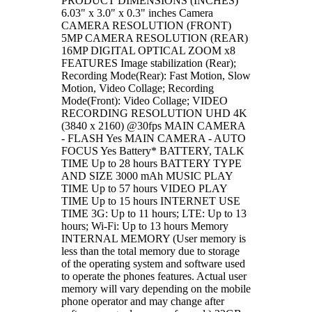
PRODUCT DIMENSIONS (INCHES)
6.03" x 3.0" x 0.3" inches Camera
CAMERA RESOLUTION (FRONT)
5MP CAMERA RESOLUTION (REAR)
16MP DIGITAL OPTICAL ZOOM x8
FEATURES Image stabilization (Rear);
Recording Mode(Rear): Fast Motion, Slow
Motion, Video Collage; Recording
Mode(Front): Video Collage; VIDEO
RECORDING RESOLUTION UHD 4K
(3840 x 2160) @30fps MAIN CAMERA
- FLASH Yes MAIN CAMERA - AUTO
FOCUS Yes Battery* BATTERY, TALK
TIME Up to 28 hours BATTERY TYPE
AND SIZE 3000 mAh MUSIC PLAY
TIME Up to 57 hours VIDEO PLAY
TIME Up to 15 hours INTERNET USE
TIME 3G: Up to 11 hours; LTE: Up to 13
hours; Wi-Fi: Up to 13 hours Memory
INTERNAL MEMORY (User memory is
less than the total memory due to storage
of the operating system and software used
to operate the phones features. Actual user
memory will vary depending on the mobile
phone operator and may change after