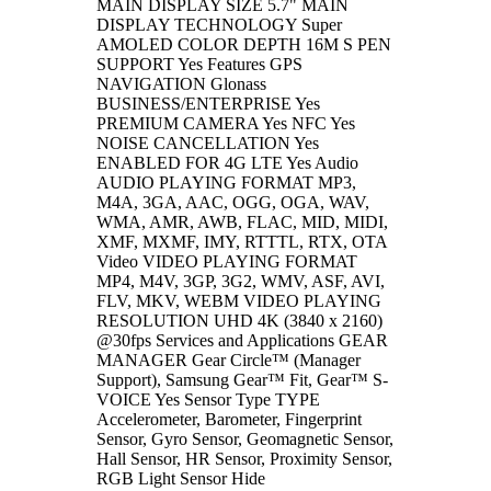
MAIN DISPLAY SIZE 5.7" MAIN
DISPLAY TECHNOLOGY Super
AMOLED COLOR DEPTH 16M S PEN
SUPPORT Yes Features GPS
NAVIGATION Glonass
BUSINESS/ENTERPRISE Yes
PREMIUM CAMERA Yes NFC Yes
NOISE CANCELLATION Yes
ENABLED FOR 4G LTE Yes Audio
AUDIO PLAYING FORMAT MP3,
M4A, 3GA, AAC, OGG, OGA, WAV,
WMA, AMR, AWB, FLAC, MID, MIDI,
XMF, MXMF, IMY, RTTTL, RTX, OTA
Video VIDEO PLAYING FORMAT
MP4, M4V, 3GP, 3G2, WMV, ASF, AVI,
FLV, MKV, WEBM VIDEO PLAYING
RESOLUTION UHD 4K (3840 x 2160)
@30fps Services and Applications GEAR
MANAGER Gear Circle™ (Manager
Support), Samsung Gear™ Fit, Gear™ S-
VOICE Yes Sensor Type TYPE
Accelerometer, Barometer, Fingerprint
Sensor, Gyro Sensor, Geomagnetic Sensor,
Hall Sensor, HR Sensor, Proximity Sensor,
RGB Light Sensor Hide