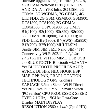
software upgrades are performed.) 32GB,
4GB RAM Network FREQUENCIES
AND DATA TYPE Infra: 2G GSM, 2G
CDMA, 3G WCDMA, 3G CDMA, 4G
LTE FDD; 2G GSM: GSM850, GSM900,
DCS1800, PCS1900; 2G CDMA:
CDMA800, USPCS1900; 3G UMTS:
B1(2100), B2(1900), B5(850), B8(900);
3G CDMA: BC0(800), BC1(1900); 4G
FDD LTE: B2(1900), B4(AWS), B5(850),
B12(700), B25(1900) MULTI-SIM
Single-SIM SIM SIZE Nano-SIM (4FF)
Connectivity Wi-Fi 802.11 a/b/g/n/ac
2.4G+5GHz, VHT80 MIMO USB USB
2.0 BLUETOOTH Bluetooth v4.2 ANT+
Yes BLUETOOTH PROFILES A2DP,
AVRCP, DI, HFP, HID, HOGP, HSP,
MAP, OPP, PAN, PBAP LOCATION
TECHNOLOGY GPS, Glonass
EARJACK 3.5mm Stereo Wi-Fi Direct
Yes NFC Yes PC SYNC. Smart Switch
(PC version) CPU PROCESSOR SPEED,
TYPE 2.1GHz, 1.5GHz; Octa-Core
Display MAIN DISPLAY
RESOLUTION 2560 x 1440 (Quad HD)