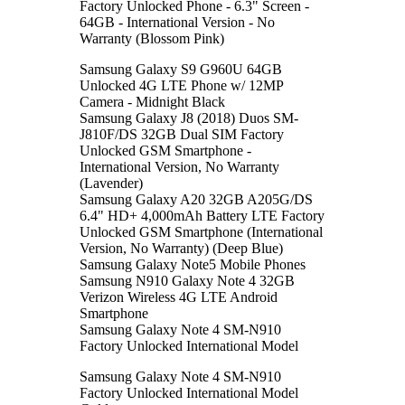
Factory Unlocked Phone - 6.3" Screen -
64GB - International Version - No
Warranty (Blossom Pink)
Samsung Galaxy S9 G960U 64GB
Unlocked 4G LTE Phone w/ 12MP
Camera - Midnight Black
Samsung Galaxy J8 (2018) Duos SM-
J810F/DS 32GB Dual SIM Factory
Unlocked GSM Smartphone -
International Version, No Warranty
(Lavender)
Samsung Galaxy A20 32GB A205G/DS
6.4" HD+ 4,000mAh Battery LTE Factory
Unlocked GSM Smartphone (International
Version, No Warranty) (Deep Blue)
Samsung Galaxy Note5 Mobile Phones
Samsung N910 Galaxy Note 4 32GB
Verizon Wireless 4G LTE Android
Smartphone
Samsung Galaxy Note 4 SM-N910
Factory Unlocked International Model
Samsung Galaxy Note 4 SM-N910
Factory Unlocked International Model