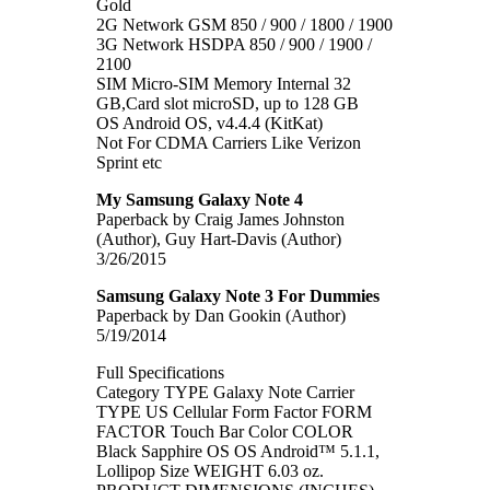
Gold
2G Network GSM 850 / 900 / 1800 / 1900
3G Network HSDPA 850 / 900 / 1900 /
2100
SIM Micro-SIM Memory Internal 32
GB,Card slot microSD, up to 128 GB
OS Android OS, v4.4.4 (KitKat)
Not For CDMA Carriers Like Verizon
Sprint etc
My Samsung Galaxy Note 4
Paperback by Craig James Johnston
(Author), Guy Hart-Davis (Author)
3/26/2015
Samsung Galaxy Note 3 For Dummies
Paperback by Dan Gookin (Author)
5/19/2014
Full Specifications
Category TYPE Galaxy Note Carrier
TYPE US Cellular Form Factor FORM
FACTOR Touch Bar Color COLOR
Black Sapphire OS OS Android™ 5.1.1,
Lollipop Size WEIGHT 6.03 oz.