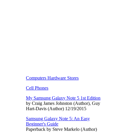
Computers Hardware Stores
Cell Phones
My Samsung Galaxy Note 5 1st Edition
by Craig James Johnston (Author), Guy
Hart-Davis (Author) 12/19/2015
Samsung Galaxy Note 5: An Easy
Beginner's Guide
Paperback by Steve Markelo (Author)