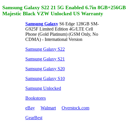
Samsung Galaxy S22 21 5G Enabled 6.7in 8GB+256GB
Majestic Black VZW Unlocked US Warranty
Samsung Galaxy
S6 Edge 128GB SM-
G925F Limited Edition 4G/LTE Cell
Phone (Gold Platinum) (GSM Only, No
CDMA) - International Version
Samsung Galaxy S22
Samsung Galaxy S21
Samsung Galaxy S20
Samsung Galaxy S10
Samsung Unlocked
Bookstores
eBay
Walmart
Overstock.com
GearBest