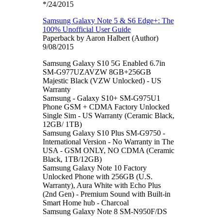
*/24/2015
Samsung Galaxy Note 5 & S6 Edge+: The
100% Unofficial User Guide
Paperback by Aaron Halbert (Author)
9/08/2015
Samsung Galaxy S10 5G Enabled 6.7in
SM-G977UZAVZW 8GB+256GB
Majestic Black (VZW Unlocked) - US
Warranty
Samsung - Galaxy S10+ SM-G975U1
Phone GSM + CDMA Factory Unlocked
Single Sim - US Warranty (Ceramic Black,
12GB/ 1TB)
Samsung Galaxy S10 Plus SM-G9750 -
International Version - No Warranty in The
USA - GSM ONLY, NO CDMA (Ceramic
Black, 1TB/12GB)
Samsung Galaxy Note 10 Factory
Unlocked Phone with 256GB (U.S.
Warranty), Aura White with Echo Plus
(2nd Gen) - Premium Sound with Built-in
Smart Home hub - Charcoal
Samsung Galaxy Note 8 SM-N950F/DS