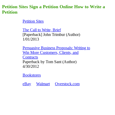
Petition Sites Sign a Petition Online How to Write a
Petition
Petition Sites
The Call to Write, Brief
[Paperback] John Trimbur (Author)
1/01/2013
Persuasive Business Proposals: Writing to
Win More Customers, Clients, and
Contracts
Paperback by Tom Sant (Author)
4/30/2012
Bookstores
eBay
Walmart
Overstock.com