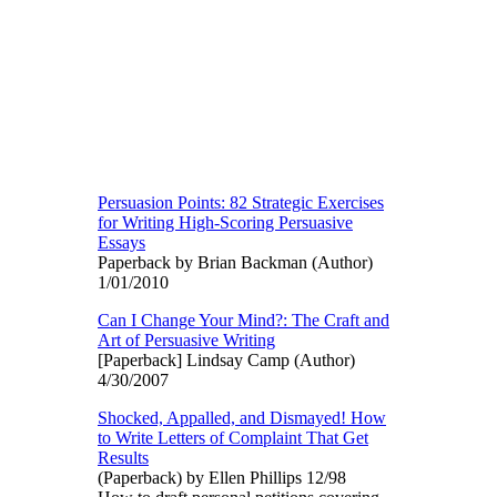
Persuasion Points: 82 Strategic Exercises
for Writing High-Scoring Persuasive
Essays
Paperback by Brian Backman (Author)
1/01/2010
Can I Change Your Mind?: The Craft and
Art of Persuasive Writing
[Paperback] Lindsay Camp (Author)
4/30/2007
Shocked, Appalled, and Dismayed! How
to Write Letters of Complaint That Get
Results
(Paperback) by Ellen Phillips 12/98