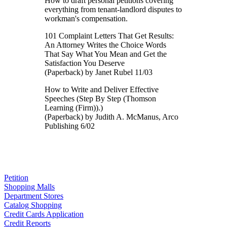
How to draft personal petitions covering
everything from tenant-landlord disputes to
workman's compensation.
101 Complaint Letters That Get Results:
An Attorney Writes the Choice Words
That Say What You Mean and Get the
Satisfaction You Deserve
(Paperback) by Janet Rubel 11/03
How to Write and Deliver Effective
Speeches (Step By Step (Thomson
Learning (Firm)).)
(Paperback) by Judith A. McManus, Arco
Publishing 6/02
Petition
Shopping Malls
Department Stores
Catalog Shopping
Credit Cards Application
Credit Reports