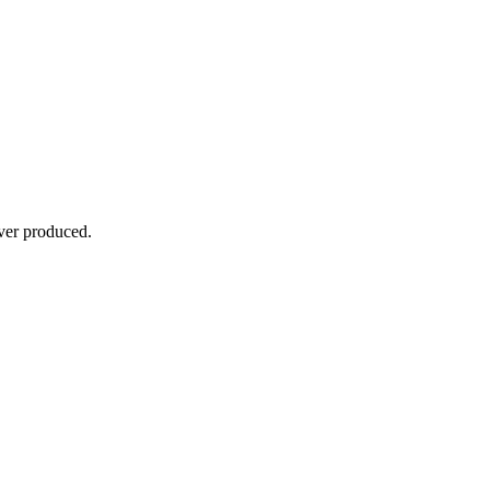
ever produced.