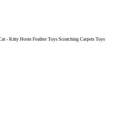
 Cat - Kitty Hoots Feather Toys Scratching Carpets Toys