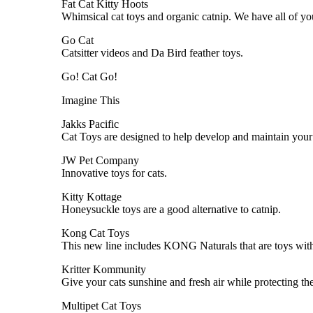
Fat Cat Kitty Hoots
Whimsical cat toys and organic catnip. We have all of your
Go Cat
Catsitter videos and Da Bird feather toys.
Go! Cat Go!
Imagine This
Jakks Pacific
Cat Toys are designed to help develop and maintain your c
JW Pet Company
Innovative toys for cats.
Kitty Kottage
Honeysuckle toys are a good alternative to catnip.
Kong Cat Toys
This new line includes KONG Naturals that are toys with a
Kritter Kommunity
Give your cats sunshine and fresh air while protecting t
Multipet Cat Toys