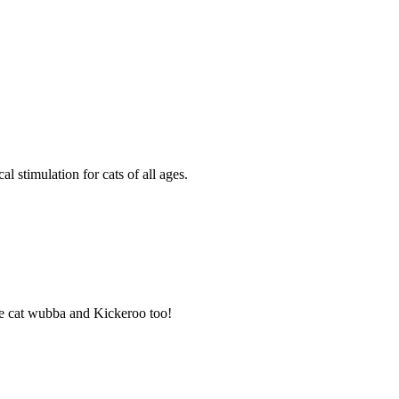
 stimulation for cats of all ages.
 the cat wubba and Kickeroo too!