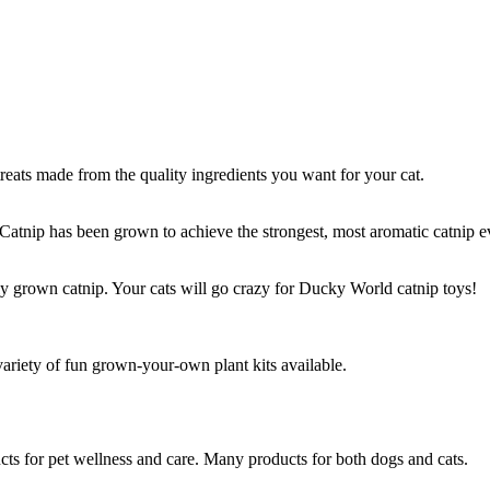
treats made from the quality ingredients you want for your cat.
 Catnip has been grown to achieve the strongest, most aromatic catnip 
 grown catnip. Your cats will go crazy for Ducky World catnip toys!
variety of fun grown-your-own plant kits available.
ts for pet wellness and care. Many products for both dogs and cats.