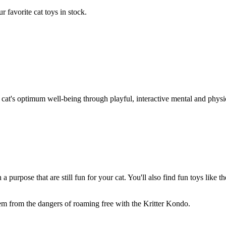
 favorite cat toys in stock.
at's optimum well-being through playful, interactive mental and physical
 purpose that are still fun for your cat. You'll also find fun toys like
hem from the dangers of roaming free with the Kritter Kondo.