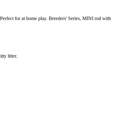
 Perfect for at home play. Breeders' Series, MINI rod with
ty litter.