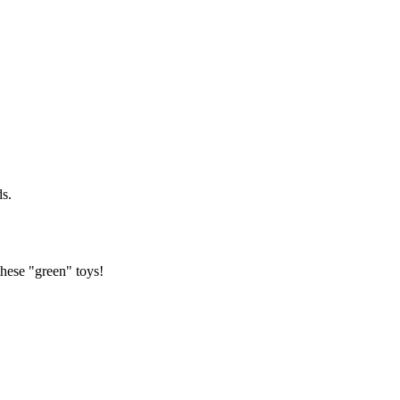
ds.
hese "green" toys!