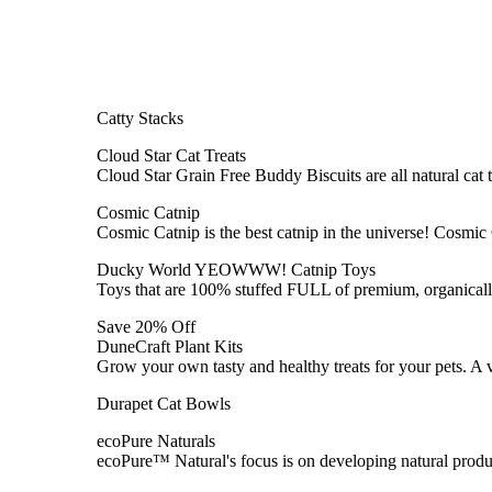
Catty Stacks
Cloud Star Cat Treats
Cloud Star Grain Free Buddy Biscuits are all natural cat 
Cosmic Catnip
Cosmic Catnip is the best catnip in the universe! Cosmic
Ducky World YEOWWW! Catnip Toys
Toys that are 100% stuffed FULL of premium, organically
Save 20% Off
DuneCraft Plant Kits
Grow your own tasty and healthy treats for your pets. A 
Durapet Cat Bowls
ecoPure Naturals
ecoPure™ Natural's focus is on developing natural produc