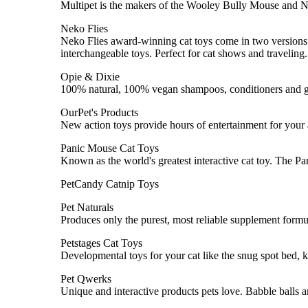
Multipet is the makers of the Wooley Bully Mouse and N
Neko Flies
Neko Flies award-winning cat toys come in two versions: T
interchangeable toys. Perfect for cat shows and traveling.
Opie & Dixie
100% natural, 100% vegan shampoos, conditioners and 
OurPet's Products
New action toys provide hours of entertainment for your act
Panic Mouse Cat Toys
Known as the world's greatest interactive cat toy. The Pa
PetCandy Catnip Toys
Pet Naturals
Produces only the purest, most reliable supplement formula
Petstages Cat Toys
Developmental toys for your cat like the snug spot bed, ki
Pet Qwerks
Unique and interactive products pets love. Babble balls a