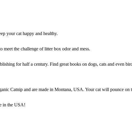
keep your cat happy and healthy.
 meet the challenge of litter box odor and mess.
blishing for half a century. Find great books on dogs, cats and even bir
rganic Catnip and are made in Montana, USA. Your cat will pounce on t
e in the USA!