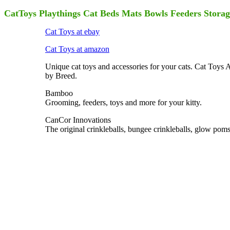
CatToys Playthings Cat Beds Mats Bowls Feeders Storage
Cat Toys at ebay
Cat Toys at amazon
Unique cat toys and accessories for your cats. Cat Toys 
by Breed.
Bamboo
Grooming, feeders, toys and more for your kitty.
CanCor Innovations
The original crinkleballs, bungee crinkleballs, glow pom