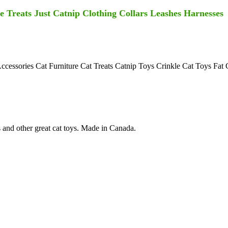
 Treats Just Catnip Clothing Collars Leashes Harnesses
Accessories Cat Furniture Cat Treats Catnip Toys Crinkle Cat Toys Fat
s and other great cat toys. Made in Canada.