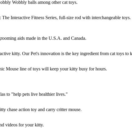
obbly Wobbly balls among other cat toys.
he Interactive Fitness Series, full-size rod with interchangeable toys.
grooming aids made in the U.S.A. and Canada.
ive kitty. Our Pet's innovation is the key ingredient from cat toys to kit
nic Mouse line of toys will keep your kitty busy for hours.
s to "help pets live healthier lives."
tty chase action toy and carry critter mouse.
nd videos for your kitty.