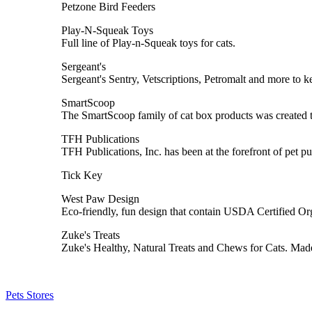
Petzone Bird Feeders
Play-N-Squeak Toys
Full line of Play-n-Squeak toys for cats.
Sergeant's
Sergeant's Sentry, Vetscriptions, Petromalt and more to 
SmartScoop
The SmartScoop family of cat box products was created to
TFH Publications
TFH Publications, Inc. has been at the forefront of pet pu
Tick Key
West Paw Design
Eco-friendly, fun design that contain USDA Certified O
Zuke's Treats
Zuke's Healthy, Natural Treats and Chews for Cats. Mad
Pets Stores