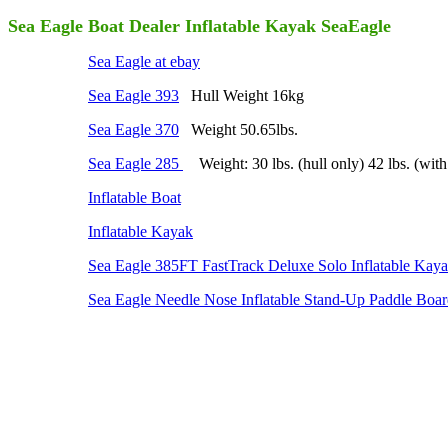
Sea Eagle Boat Dealer Inflatable Kayak SeaEagle
Sea Eagle at ebay
Sea Eagle 393
Hull Weight 16kg
Sea Eagle 370
Weight 50.65lbs.
Sea Eagle 285
Weight: 30 lbs. (hull only) 42 lbs. (with
Inflatable Boat
Inflatable Kayak
Sea Eagle 385FT FastTrack Deluxe Solo Inflatable Kaya
Sea Eagle Needle Nose Inflatable Stand-Up Paddle Boa