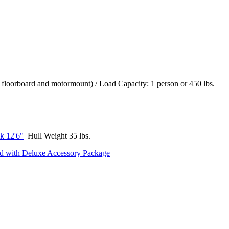
 floorboard and motormount) / Load Capacity: 1 person or 450 lbs.
k 12'6"
Hull Weight 35 lbs.
rd with Deluxe Accessory Package