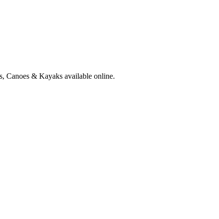
ts, Canoes & Kayaks available online.