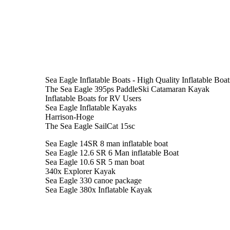
Sea Eagle Inflatable Boats - High Quality Inflatable Boa
The Sea Eagle 395ps PaddleSki Catamaran Kayak
Inflatable Boats for RV Users
Sea Eagle Inflatable Kayaks
Harrison-Hoge
The Sea Eagle SailCat 15sc
Sea Eagle 14SR 8 man inflatable boat
Sea Eagle 12.6 SR 6 Man inflatable Boat
Sea Eagle 10.6 SR 5 man boat
340x Explorer Kayak
Sea Eagle 330 canoe package
Sea Eagle 380x Inflatable Kayak