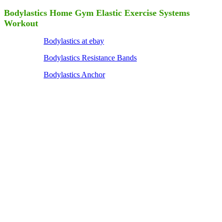
Bodylastics Home Gym Elastic Exercise Systems
Workout
Bodylastics at ebay
Bodylastics Resistance Bands
Bodylastics Anchor