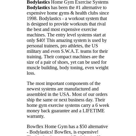
Bodylastics
Home Gym Exercise Systems
Bodylastics
has been the #1 alternative to
expensive home gyms & health clubs since
1998. Bodylastics - a workout system that
is designed to provide workouts that rival
the best and most expensive exercise
machines. The entry level systems start at
only $40! This amazing system is used by
personal trainers, pro athletes, the US
military and even S.W.A.T. teams for their
training. Their compact machines are the
size of a pair of shoes, yet can be used for
muscle building, body toning, even weight
loss.
The most important components of the
newest systems are manufactured and
assembled in the USA. Most of our orders
ship the same or next business day. Their
home gym exercise systems carry a 6 week
money back guarantee and a LIFETIME
warranty.
Bowflex Home Gym has a $50 alternative
- Bodylastics!
Bowflex, is expensive!