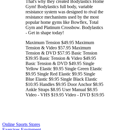
That's why they created Bodylastics Home
Gym! Bodylastics full body, variable
resistance system was designed to rival the
resistance mechanisms used by the most
popular home gyms like Bowflex, Total
Gym and Platinum Crossbow. Bodylastics
- Get in shape today!
Maximum Tension $49.95 Maximum
Tension & Video $57.95 Maximum
Tension & DVD $57.95 Basic Tension
$39.95 Basic Tension & Video $49.95
Basic Tension & DVD $49.95 Single
Yellow Elastic $9.95 Single Green Elastic
$9.95 Single Red Elastic $9.95 Single
Blue Elastic $9.95 Single Black Elastic
$10.95 Handles $9.95 Door Anchor $8.95
Ankle Straps $8.95 User Manual $8.95
Video - VHS $19.95 Video - DVD $19.95
Online Sports Stores
Exercises Equipment