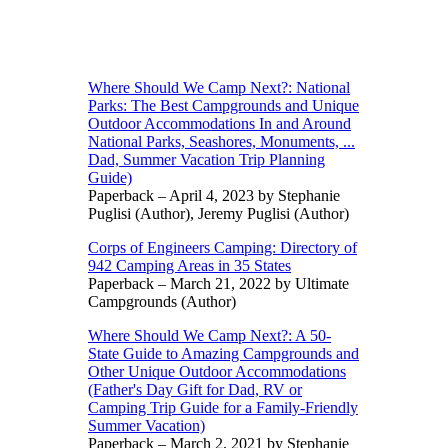
Where Should We Camp Next?: National
Parks: The Best Campgrounds and Unique
Outdoor Accommodations In and Around
National Parks, Seashores, Monuments, ...
Dad, Summer Vacation Trip Planning
Guide)
Paperback – April 4, 2023 by Stephanie
Puglisi (Author), Jeremy Puglisi (Author)
Corps of Engineers Camping: Directory of
942 Camping Areas in 35 States
Paperback – March 21, 2022 by Ultimate
Campgrounds (Author)
Where Should We Camp Next?: A 50-
State Guide to Amazing Campgrounds and
Other Unique Outdoor Accommodations
(Father's Day Gift for Dad, RV or
Camping Trip Guide for a Family-Friendly
Summer Vacation)
Paperback – March 2, 2021 by Stephanie