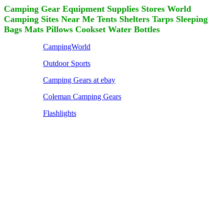
Camping Gear Equipment Supplies Stores World
Camping Sites Near Me Tents Shelters Tarps Sleeping
Bags Mats Pillows Cookset Water Bottles
CampingWorld
Outdoor Sports
Camping Gears at ebay
Coleman Camping Gears
Flashlights