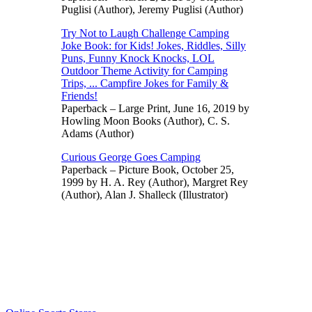
Puglisi (Author), Jeremy Puglisi (Author)
Try Not to Laugh Challenge Camping
Joke Book: for Kids! Jokes, Riddles, Silly
Puns, Funny Knock Knocks, LOL
Outdoor Theme Activity for Camping
Trips, ... Campfire Jokes for Family &
Friends!
Paperback – Large Print, June 16, 2019 by
Howling Moon Books (Author), C. S.
Adams (Author)
Curious George Goes Camping
Paperback – Picture Book, October 25,
1999 by H. A. Rey (Author), Margret Rey
(Author), Alan J. Shalleck (Illustrator)