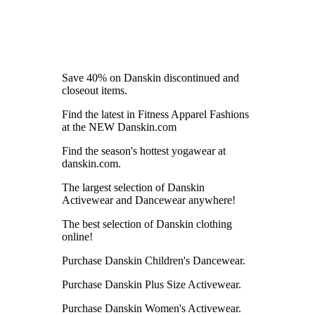
Save 40% on Danskin discontinued and
closeout items.
Find the latest in Fitness Apparel Fashions
at the NEW Danskin.com
Find the season's hottest yogawear at
danskin.com.
The largest selection of Danskin
Activewear and Dancewear anywhere!
The best selection of Danskin clothing
online!
Purchase Danskin Children's Dancewear.
Purchase Danskin Plus Size Activewear.
Purchase Danskin Women's Activewear.