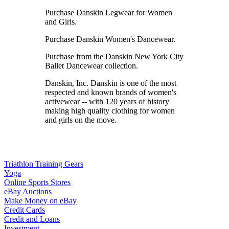
Purchase Danskin Legwear for Women
and Girls.
Purchase Danskin Women's Dancewear.
Purchase from the Danskin New York City
Ballet Dancewear collection.
Danskin, Inc. Danskin is one of the most
respected and known brands of women's
activewear -- with 120 years of history
making high quality clothing for women
and girls on the move.
Triathlon Training Gears
Yoga
Online Sports Stores
eBay Auctions
Make Money on eBay
Credit Cards
Credit and Loans
Investment