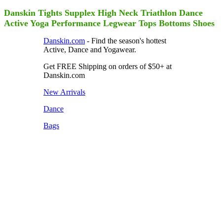
Danskin Tights Supplex High Neck Triathlon Dance
Active Yoga Performance Legwear Tops Bottoms Shoes
Danskin.com
- Find the season's hottest
Active, Dance and Yogawear.
Get FREE Shipping on orders of $50+ at
Danskin.com
New Arrivals
Dance
Bags