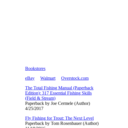
Bookstores
eBay
Walmart
Overstock.com
The Total Fishing Manual (Paperback
Edition): 317 Essential Fishing Skills
(Field & Stream)
Paperback by Joe Cermele (Author)
4/25/2017
Fly Fishing for Trout: The Next Level
Paperback by Tom Rosenbauer (Author)