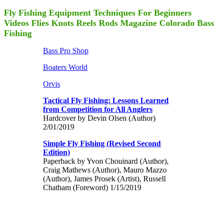
Fly Fishing Equipment Techniques For Beginners
Videos Flies Knots Reels Rods Magazine Colorado Bass
Fishing
Bass Pro Shop
Boaters World
Orvis
Tactical Fly Fishing: Lessons Learned
from Competition for All Anglers
Hardcover by Devin Olsen (Author)
2/01/2019
Simple Fly Fishing (Revised Second
Edition)
Paperback by Yvon Chouinard (Author),
Craig Mathews (Author), Mauro Mazzo
(Author), James Prosek (Artist), Russell
Chatham (Foreword) 1/15/2019