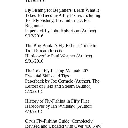
11/18/2016
Fly Fishing for Beginners: Learn What It
Takes To Become A Fly Fisher, Including
101 Fly Fishing Tips and Tricks For
Beginners
Paperback by John Robertson (Author)
9/12/2016
The Bug Book: A Fly Fisher's Guide to
Trout Stream Insects
Hardcover by Paul Weamer (Author)
9/01/2016
The Total Fly Fishing Manual: 307
Essential Skills and Tips
Paperback by Joe Cermele (Author), The
Editors of Field and Stream (Author)
5/26/2015
History of Fly-Fishing in Fifty Flies
Hardcover by Ian Whitelaw (Author)
4/07/2015
Orvis Fly-Fishing Guide, Completely
Revised and Updated with Over 400 New