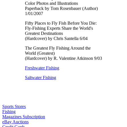
Color Photos and Illustrations
Paperback by Tom Rosenbauer (Author)
1/01/2007
Fifty Places to Fly Fish Before You Die:
Fly-Fishing Experts Share the World's
Greatest Destinations
(Hardcover) by Chris Santella 6/04
The Greatest Fly Fishing Around the
World (Greatest)
(Hardcover) by R. Valentine Atkinson 9/03
Freshwater Fishing
Saltwater Fishing
Sports Stores
Fishing
Magazines Subscription
eBay Auctions
Credit Cards