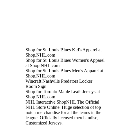
Shop for St. Louis Blues Kid's Apparel at
Shop.NHL.com
Shop for St. Louis Blues Women's Apparel
at Shop.NHL.com
Shop for St. Louis Blues Men's Apparel at
Shop.NHL.com
Wincraft Nashville Predators Locker
Room Sign
Shop for Toronto Maple Leafs Jerseys at
Shop.NHL.com
NHL Interactive ShopNHL The Official
NHL Store Online. Huge selection of top-
notch merchandise for all the teams in the
league. Officially licensed merchandise,
Customized Jerseys.