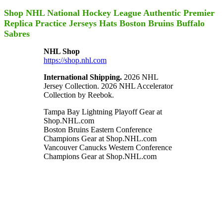
Shop NHL National Hockey League Authentic Premier
Replica Practice Jerseys Hats Boston Bruins Buffalo
Sabres
NHL Shop
https://shop.nhl.com
International Shipping.
2026 NHL
Jersey Collection. 2026 NHL Accelerator
Collection by Reebok.
Tampa Bay Lightning Playoff Gear at
Shop.NHL.com
Boston Bruins Eastern Conference
Champions Gear at Shop.NHL.com
Vancouver Canucks Western Conference
Champions Gear at Shop.NHL.com