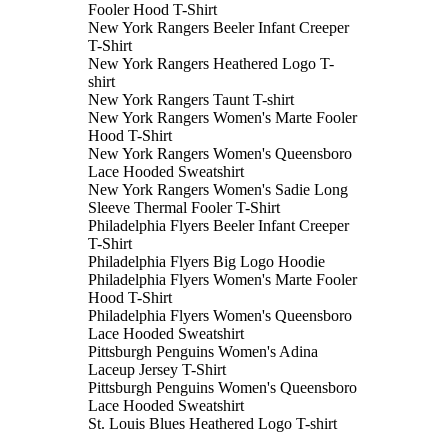
Fooler Hood T-Shirt
New York Rangers Beeler Infant Creeper
T-Shirt
New York Rangers Heathered Logo T-
shirt
New York Rangers Taunt T-shirt
New York Rangers Women's Marte Fooler
Hood T-Shirt
New York Rangers Women's Queensboro
Lace Hooded Sweatshirt
New York Rangers Women's Sadie Long
Sleeve Thermal Fooler T-Shirt
Philadelphia Flyers Beeler Infant Creeper
T-Shirt
Philadelphia Flyers Big Logo Hoodie
Philadelphia Flyers Women's Marte Fooler
Hood T-Shirt
Philadelphia Flyers Women's Queensboro
Lace Hooded Sweatshirt
Pittsburgh Penguins Women's Adina
Laceup Jersey T-Shirt
Pittsburgh Penguins Women's Queensboro
Lace Hooded Sweatshirt
St. Louis Blues Heathered Logo T-shirt