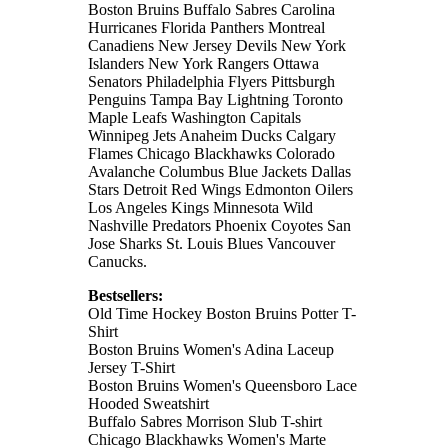
Boston Bruins Buffalo Sabres Carolina
Hurricanes Florida Panthers Montreal
Canadiens New Jersey Devils New York
Islanders New York Rangers Ottawa
Senators Philadelphia Flyers Pittsburgh
Penguins Tampa Bay Lightning Toronto
Maple Leafs Washington Capitals
Winnipeg Jets Anaheim Ducks Calgary
Flames Chicago Blackhawks Colorado
Avalanche Columbus Blue Jackets Dallas
Stars Detroit Red Wings Edmonton Oilers
Los Angeles Kings Minnesota Wild
Nashville Predators Phoenix Coyotes San
Jose Sharks St. Louis Blues Vancouver
Canucks.
Bestsellers:
Old Time Hockey Boston Bruins Potter T-
Shirt
Boston Bruins Women's Adina Laceup
Jersey T-Shirt
Boston Bruins Women's Queensboro Lace
Hooded Sweatshirt
Buffalo Sabres Morrison Slub T-shirt
Chicago Blackhawks Women's Marte