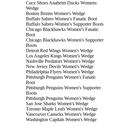
Cuce Shoes Anaheim Ducks Womens
Wedge
Boston Bruins Women's Wedge
Buffalo Sabres Women's Fanatic Boot
Buffalo Sabres Women's Supporter Boots
Chicago Blackhawks Women's Fanatic
Boot
Chicago Blackhawks Women's Supporter
Boots
Detroit Red Wings Women's Wedge
Los Angeles Kings Women's Wedge
Nashville Predators Women's Wedge
New Jersey Devils Women's Wedge
Philadelphia Flyers Women's Wedge
Pittsburgh Penguins Women's Fanatic
Boot
Pittsburgh Penguins Women's Supporter
Boots
Pittsburgh Penguins Women's Wedge
San Jose Sharks Women's Wedge
Toronto Maple Leafs Women's Wedge
Vancouver Canucks Women's Wedge
Washington Capitals Women's Wedge