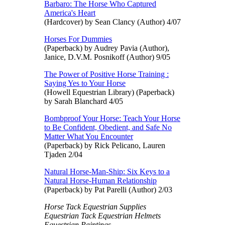
Barbaro: The Horse Who Captured
America's Heart
(Hardcover) by Sean Clancy (Author) 4/07
Horses For Dummies
(Paperback) by Audrey Pavia (Author),
Janice, D.V.M. Posnikoff (Author) 9/05
The Power of Positive Horse Training :
Saying Yes to Your Horse
(Howell Equestrian Library) (Paperback)
by Sarah Blanchard 4/05
Bombproof Your Horse: Teach Your Horse
to Be Confident, Obedient, and Safe No
Matter What You Encounter
(Paperback) by Rick Pelicano, Lauren
Tjaden 2/04
Natural Horse-Man-Ship: Six Keys to a
Natural Horse-Human Relationship
(Paperback) by Pat Parelli (Author) 2/03
Horse Tack Equestrian Supplies
Equestrian Tack Equestrian Helmets
Equestrian Paintings