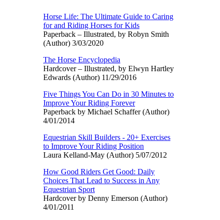
Horse Life: The Ultimate Guide to Caring
for and Riding Horses for Kids
Paperback – Illustrated, by Robyn Smith
(Author) 3/03/2020
The Horse Encyclopedia
Hardcover – Illustrated, by Elwyn Hartley
Edwards (Author) 11/29/2016
Five Things You Can Do in 30 Minutes to
Improve Your Riding Forever
Paperback by Michael Schaffer (Author)
4/01/2014
Equestrian Skill Builders - 20+ Exercises
to Improve Your Riding Position
Laura Kelland-May (Author) 5/07/2012
How Good Riders Get Good: Daily
Choices That Lead to Success in Any
Equestrian Sport
Hardcover by Denny Emerson (Author)
4/01/2011