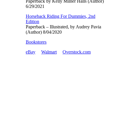
Paperback by Kelly Milner Halls (Author)
6/29/2021
Horseback Riding For Dummies, 2nd
Edition
Paperback – Illustrated, by Audrey Pavia
(Author) 8/04/2020
Bookstores
eBay
Walmart
Overstock.com