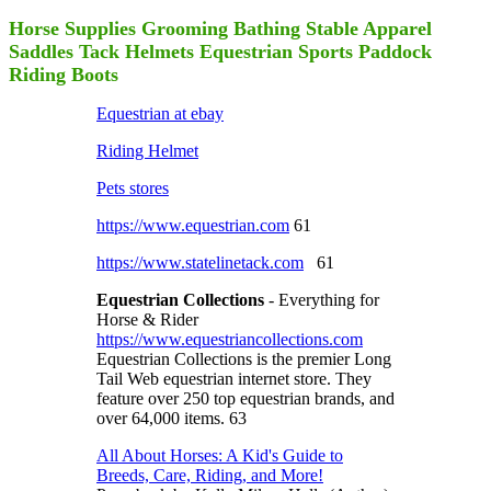
Horse Supplies Grooming Bathing Stable Apparel
Saddles Tack Helmets Equestrian Sports Paddock
Riding Boots
Equestrian at ebay
Riding Helmet
Pets stores
https://www.equestrian.com
61
https://www.statelinetack.com
61
Equestrian Collections
- Everything for
Horse & Rider
https://www.equestriancollections.com
Equestrian Collections is the premier Long
Tail Web equestrian internet store. They
feature over 250 top equestrian brands, and
over 64,000 items. 63
All About Horses: A Kid's Guide to
Breeds, Care, Riding, and More!