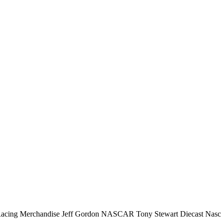
erchandise Jeff Gordon NASCAR Tony Stewart Diecast Nascar rac