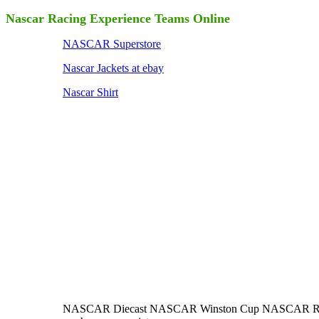
Nascar Racing Experience Teams Online
NASCAR Superstore
Nascar Jackets at ebay
Nascar Shirt
NASCAR Diecast NASCAR Winston Cup NASCAR Racing M