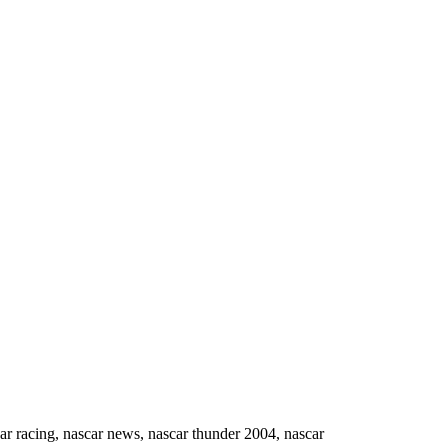
ing, nascar news, nascar thunder 2004, nascar