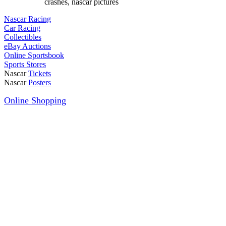
crashes, nascar pictures
Nascar Racing
Car Racing
Collectibles
eBay Auctions
Online Sportsbook
Sports Stores
Nascar
Tickets
Nascar
Posters
Online Shopping