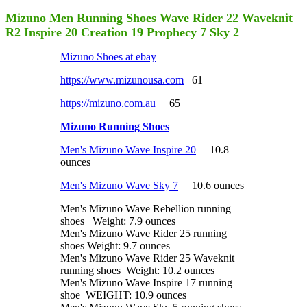
Mizuno Men Running Shoes Wave Rider 22 Waveknit
R2 Inspire 20 Creation 19 Prophecy 7 Sky 2
Mizuno Shoes at ebay
https://www.mizunousa.com
61
https://mizuno.com.au
65
Mizuno Running Shoes
Men's Mizuno Wave Inspire 20
10.8
ounces
Men's Mizuno Wave Sky 7
10.6 ounces
Men's Mizuno Wave Rebellion running
shoes Weight: 7.9 ounces
Men's Mizuno Wave Rider 25 running
shoes Weight: 9.7 ounces
Men's Mizuno Wave Rider 25 Waveknit
running shoes Weight: 10.2 ounces
Men's Mizuno Wave Inspire 17 running
shoe WEIGHT: 10.9 ounces