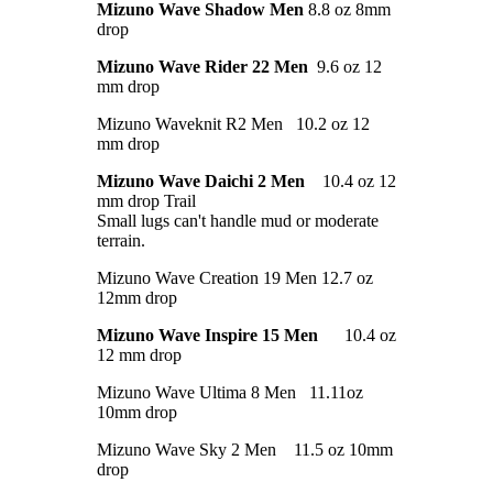
Mizuno Wave Shadow Men
8.8 oz 8mm
drop
Mizuno Wave Rider 22 Men
9.6 oz 12
mm drop
Mizuno Waveknit R2 Men 10.2 oz 12
mm drop
Mizuno Wave Daichi 2 Men
10.4 oz 12
mm drop Trail
Small lugs can't handle mud or moderate
terrain.
Mizuno Wave Creation 19 Men 12.7 oz
12mm drop
Mizuno Wave Inspire 15 Men
10.4 oz
12 mm drop
Mizuno Wave Ultima 8 Men 11.11oz
10mm drop
Mizuno Wave Sky 2 Men 11.5 oz 10mm
drop