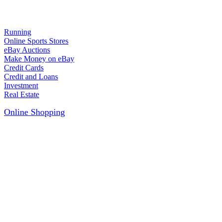
Running
Online Sports Stores
eBay Auctions
Make Money on eBay
Credit Cards
Credit and Loans
Investment
Real Estate
Online Shopping