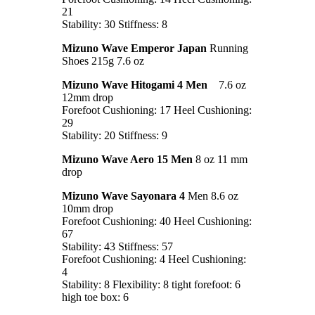
21
Stability: 30 Stiffness: 8
Mizuno Wave Emperor Japan
Running
Shoes 215g 7.6 oz
Mizuno Wave Hitogami 4 Men
7.6 oz
12mm drop
Forefoot Cushioning: 17 Heel Cushioning:
29
Stability: 20 Stiffness: 9
Mizuno Wave Aero 15 Men
8 oz 11 mm
drop
Mizuno Wave Sayonara 4
Men 8.6 oz
10mm drop
Forefoot Cushioning: 40 Heel Cushioning:
67
Stability: 43 Stiffness: 57
Forefoot Cushioning: 4 Heel Cushioning:
4
Stability: 8 Flexibility: 8 tight forefoot: 6
high toe box: 6