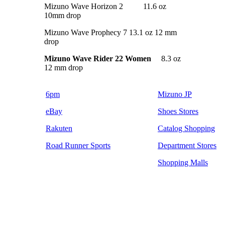
Mizuno Wave Horizon 2 11.6 oz
10mm drop
Mizuno Wave Prophecy 7 13.1 oz 12 mm
drop
Mizuno Wave Rider 22 Women
8.3 oz
12 mm drop
6pm
Mizuno JP
eBay
Shoes Stores
Rakuten
Catalog Shopping
Road Runner Sports
Department Stores
Shopping Malls