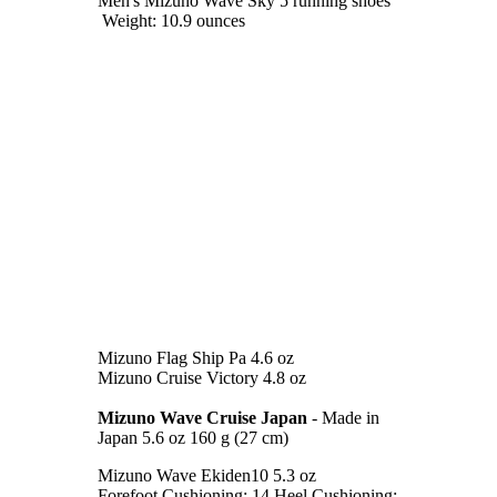
Men's Mizuno Wave Sky 5 running shoes
Weight: 10.9 ounces
Mizuno Flag Ship Pa 4.6 oz
Mizuno Cruise Victory 4.8 oz
Mizuno Wave Cruise Japan
- Made in
Japan 5.6 oz 160 g (27 cm)
Mizuno Wave Ekiden10 5.3 oz
Forefoot Cushioning: 14 Heel Cushioning: