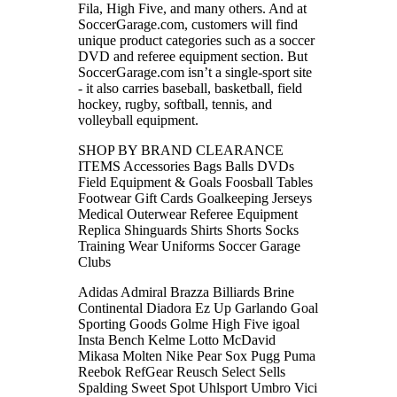
Fila, High Five, and many others. And at
SoccerGarage.com, customers will find
unique product categories such as a soccer
DVD and referee equipment section. But
SoccerGarage.com isn’t a single-sport site
- it also carries baseball, basketball, field
hockey, rugby, softball, tennis, and
volleyball equipment.
SHOP BY BRAND CLEARANCE
ITEMS Accessories Bags Balls DVDs
Field Equipment & Goals Foosball Tables
Footwear Gift Cards Goalkeeping Jerseys
Medical Outerwear Referee Equipment
Replica Shinguards Shirts Shorts Socks
Training Wear Uniforms Soccer Garage
Clubs
Adidas Admiral Brazza Billiards Brine
Continental Diadora Ez Up Garlando Goal
Sporting Goods Golme High Five igoal
Insta Bench Kelme Lotto McDavid
Mikasa Molten Nike Pear Sox Pugg Puma
Reebok RefGear Reusch Select Sells
Spalding Sweet Spot Uhlsport Umbro Vici