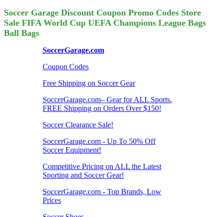
Soccer Garage Discount Coupon Promo Codes Store
Sale FIFA World Cup UEFA Champions League Bags
Ball Bags
SoccerGarage.com
Coupon Codes
Free Shipping on Soccer Gear
SoccerGarage.com– Gear for ALL Sports.
FREE Shipping on Orders Over $150!
Soccer Clearance Sale!
SoccerGarage.com - Up To 50% Off
Soccer Equipment!
Competitive Pricing on ALL the Latest
Sporting and Soccer Gear!
SoccerGarage.com - Top Brands, Low
Prices
Soccer Shoes