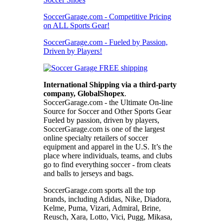
SoccerGarage.com - Competitive Pricing
on ALL Sports Gear!
SoccerGarage.com - Fueled by Passion,
Driven by Players!
International Shipping via a third-party
company, GlobalShopex
.
SoccerGarage.com - the Ultimate On-line
Source for Soccer and Other Sports Gear
Fueled by passion, driven by players,
SoccerGarage.com is one of the largest
online specialty retailers of soccer
equipment and apparel in the U.S. It’s the
place where individuals, teams, and clubs
go to find everything soccer - from cleats
and balls to jerseys and bags.
SoccerGarage.com sports all the top
brands, including Adidas, Nike, Diadora,
Kelme, Puma, Vizari, Admiral, Brine,
Reusch, Xara, Lotto, Vici, Pugg, Mikasa,