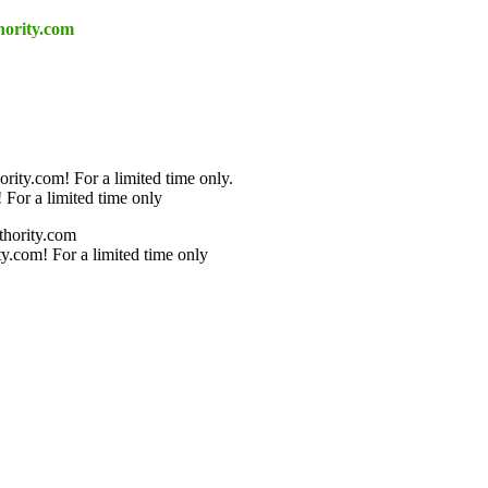
hority.com
rity.com! For a limited time only.
 For a limited time only
thority.com
y.com! For a limited time only