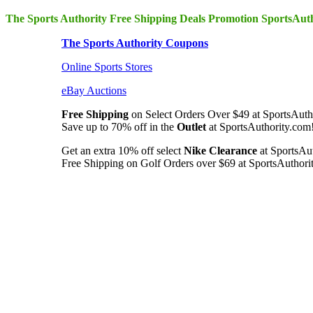
The Sports Authority Free Shipping Deals Promotion SportsAut
The Sports Authority Coupons
Online Sports Stores
eBay Auctions
Free Shipping
on Select Orders Over $49 at SportsAutho
Save up to 70% off in the
Outlet
at SportsAuthority.com!
Get an extra 10% off select
Nike Clearance
at SportsAu
Free Shipping on Golf Orders over $69 at SportsAuthorit