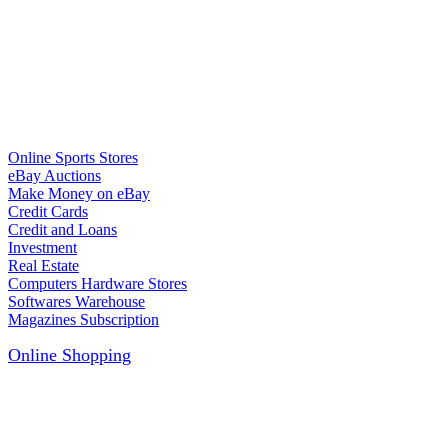
Online Sports Stores
eBay Auctions
Make Money on eBay
Credit Cards
Credit and Loans
Investment
Real Estate
Computers Hardware Stores
Softwares Warehouse
Magazines Subscription
Online Shopping