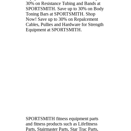
30% on Resistance Tubing and Bands at
SPORTSMITH. Save up to 30% on Body
Toning Bars at SPORTSMITH. Shop
Now! Save up to 30% on Repalcement
Cables, Pullies and Hardware for Strength
Equipment at SPORTSMITH.
SPORTSMITH fitness equipment parts
and fitness products such as Lifefitness
Parts, Stairmaster Parts, Star Trac Parts,