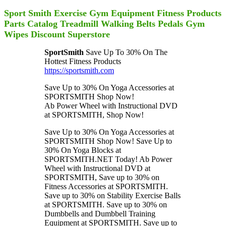
Sport Smith Exercise Gym Equipment Fitness Products
Parts Catalog Treadmill Walking Belts Pedals Gym
Wipes Discount Superstore
SportSmith
Save Up To 30% On The
Hottest Fitness Products
https://sportsmith.com
Save Up to 30% On Yoga Accessories at
SPORTSMITH Shop Now!
Ab Power Wheel with Instructional DVD
at SPORTSMITH, Shop Now!
Save Up to 30% On Yoga Accessories at
SPORTSMITH Shop Now! Save Up to
30% On Yoga Blocks at
SPORTSMITH.NET Today! Ab Power
Wheel with Instructional DVD at
SPORTSMITH, Save up to 30% on
Fitness Accessories at SPORTSMITH.
Save up to 30% on Stability Exercise Balls
at SPORTSMITH. Save up to 30% on
Dumbbells and Dumbbell Training
Equipment at SPORTSMITH. Save up to