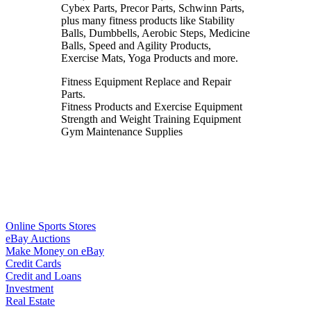
Cybex Parts, Precor Parts, Schwinn Parts,
plus many fitness products like Stability
Balls, Dumbbells, Aerobic Steps, Medicine
Balls, Speed and Agility Products,
Exercise Mats, Yoga Products and more.
Fitness Equipment Replace and Repair
Parts.
Fitness Products and Exercise Equipment
Strength and Weight Training Equipment
Gym Maintenance Supplies
Online Sports Stores
eBay Auctions
Make Money on eBay
Credit Cards
Credit and Loans
Investment
Real Estate