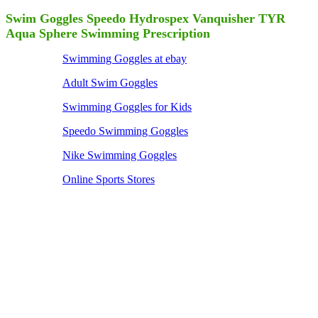
Swim Goggles Speedo Hydrospex Vanquisher TYR
Aqua Sphere Swimming Prescription
Swimming Goggles at ebay
Adult Swim Goggles
Swimming Goggles for Kids
Speedo Swimming Goggles
Nike Swimming Goggles
Online Sports Stores