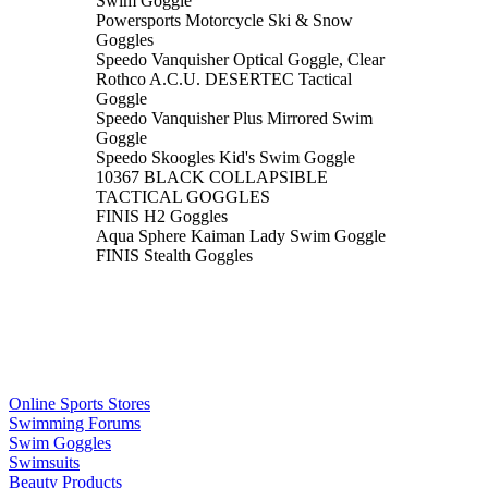
Swim Goggle
Powersports Motorcycle Ski & Snow
Goggles
Speedo Vanquisher Optical Goggle, Clear
Rothco A.C.U. DESERTEC Tactical
Goggle
Speedo Vanquisher Plus Mirrored Swim
Goggle
Speedo Skoogles Kid's Swim Goggle
10367 BLACK COLLAPSIBLE
TACTICAL GOGGLES
FINIS H2 Goggles
Aqua Sphere Kaiman Lady Swim Goggle
FINIS Stealth Goggles
Online Sports Stores
Swimming Forums
Swim Goggles
Swimsuits
Beauty Products