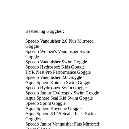
Bestselling Goggles :
Speedo Vanquisher 2.0 Plus Mirrored
Goggle
Speedo Women's Vanquisher Swim
Goggle
Speedo Vanquisher Swim Goggle
Speedo Hydrospex Kids Goggle
TYR Nest Pro Performance Goggle
Speedo Vanquisher 2.0 Goggle
Aqua Sphere Kaiman Swim Goggle
Speedo Hydrospex Swim Goggle
Speedo Junior Hydrospex Swim Goggle
Aqua Sphere Seal Kid Swim Goggle
Speedo Sprint Goggle
Aqua Sphere Kayenne Goggle
Aqua Sphere KIDS Seal 2 Pack Swim
Goggles
Speedo Junior Vanquisher Plus Mirrored