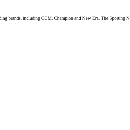
leading brands, including CCM, Champion and New Era. The Sporting 