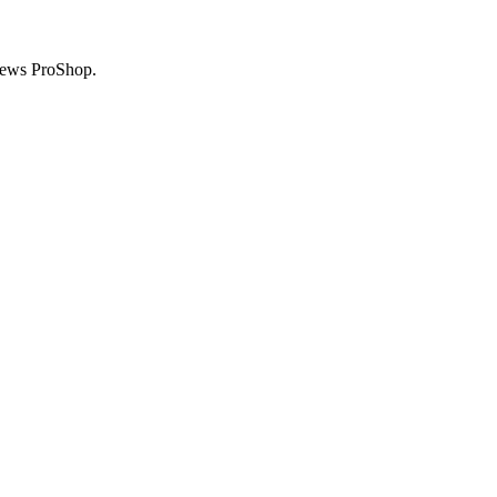
News ProShop.