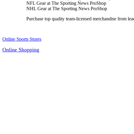
NFL Gear at The Sporting News ProShop
NHL Gear at The Sporting News ProShop
Purchase top quality team-licensed merchandise from 
Online Sports Stores
Online Shopping