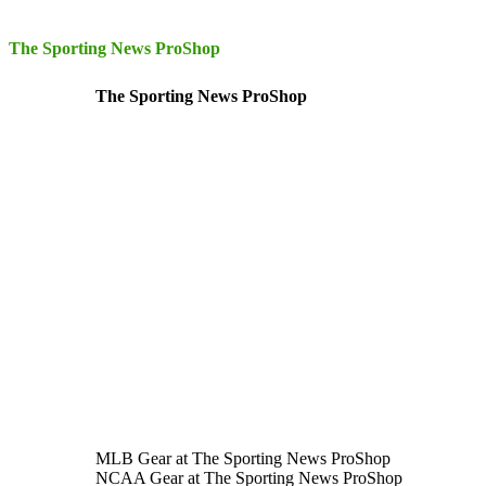
The Sporting News ProShop
The Sporting News ProShop
MLB Gear at The Sporting News ProShop
NCAA Gear at The Sporting News ProShop