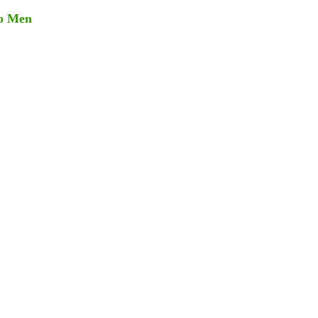
go Men