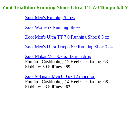
Zoot Triathlon Running Shoes Ultra TT 7.0 Tempo 6.0 
Zoot Men's Running Shoes
Zoot Women's Running Shoes
Zoot Men's Ultra TT 7.0 Running Shoe 8.5 oz
Zoot Men's Ultra Tempo 6.0 Running Shoe 9 oz
Zoot Makai Men 9.7 oz 13 mm drop
Forefoot Cushioning: 12 Heel Cushioning: 63
Stability: 59 Stiffness: 89
Zoot Solana 2 Men 9.9 oz 12 mm drop
Forefoot Cushioning: 14 Heel Cushioning: 68
Stability: 23 Stiffness: 62