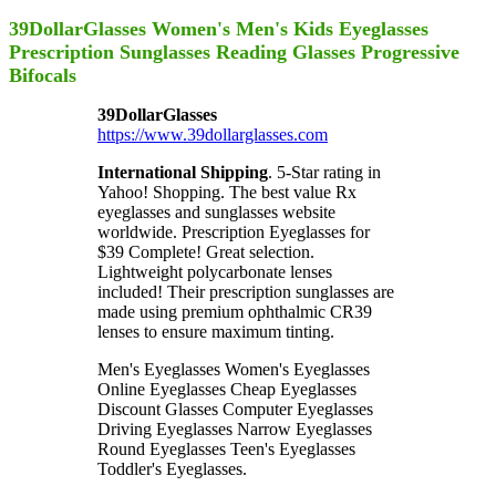
39DollarGlasses Women's Men's Kids Eyeglasses
Prescription Sunglasses Reading Glasses Progressive
Bifocals
39DollarGlasses
https://www.39dollarglasses.com
International Shipping
. 5-Star rating in
Yahoo! Shopping. The best value Rx
eyeglasses and sunglasses website
worldwide. Prescription Eyeglasses for
$39 Complete! Great selection.
Lightweight polycarbonate lenses
included! Their prescription sunglasses are
made using premium ophthalmic CR39
lenses to ensure maximum tinting.
Men's Eyeglasses Women's Eyeglasses
Online Eyeglasses Cheap Eyeglasses
Discount Glasses Computer Eyeglasses
Driving Eyeglasses Narrow Eyeglasses
Round Eyeglasses Teen's Eyeglasses
Toddler's Eyeglasses.