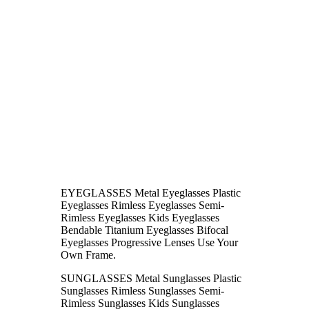
EYEGLASSES Metal Eyeglasses Plastic
Eyeglasses Rimless Eyeglasses Semi-
Rimless Eyeglasses Kids Eyeglasses
Bendable Titanium Eyeglasses Bifocal
Eyeglasses Progressive Lenses Use Your
Own Frame.
SUNGLASSES Metal Sunglasses Plastic
Sunglasses Rimless Sunglasses Semi-
Rimless Sunglasses Kids Sunglasses