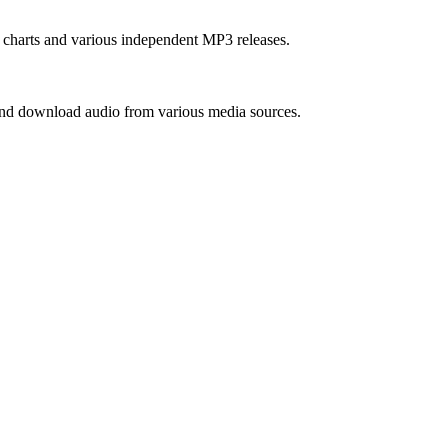
m charts and various independent MP3 releases.
 and download audio from various media sources.