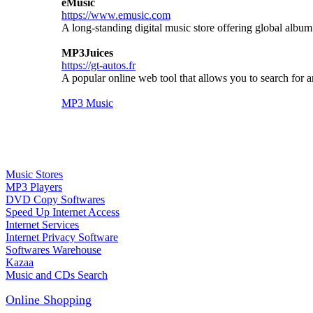
eMusic
https://www.emusic.com
A long-standing digital music store offering global albu
MP3Juices
https://gt-autos.fr
A popular online web tool that allows you to search for
MP3 Music
Music Stores
MP3 Players
DVD Copy Softwares
Speed Up Internet Access
Internet Services
Internet Privacy Software
Softwares Warehouse
Kazaa
Music and CDs Search
Online Shopping