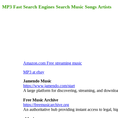
MP3 Fast Search Engines Search Music Songs Artists
Amazon.com Free streaming music
MP3 at ebay
Jamendo Music
https://www.jamendo.com/start
A large platform for discovering, streaming, and downlo
Free Music Archive
https://freemusicarchive.org
An authoritative hub providing instant access to legal, hi