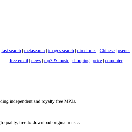
fast search
|
metasearch
|
images search
|
directories
|
Chinese
|
usenet
|
free email
|
news
|
mp3 & music
|
shopping
|
price
|
computer
ading independent and royalty-free MP3s.
gh-quality, free-to-download original music.